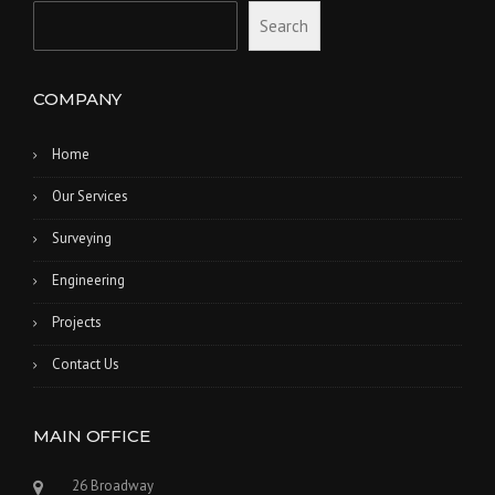
Search
COMPANY
Home
Our Services
Surveying
Engineering
Projects
Contact Us
MAIN OFFICE
26 Broadway