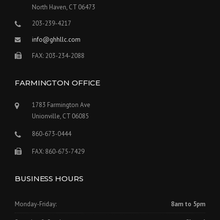
North Haven, CT 06473
203-239-4217
info@ghhllc.com
FAX: 203-234-2088
FARMINGTON OFFICE
1783 Farmington Ave
Unionville, CT 06085
860-673-0444
FAX: 860-675-7429
BUSINESS HOURS
Monday-Friday:
8am to 5pm