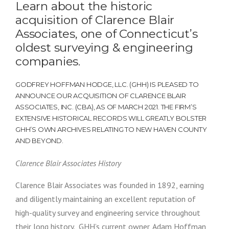
Learn about the historic
acquisition of Clarence Blair
Associates, one of Connecticut’s
oldest surveying & engineering
companies.
GODFREY HOFFMAN HODGE, LLC. (GHH) IS PLEASED TO
ANNOUNCE OUR ACQUISITION OF CLARENCE BLAIR
ASSOCIATES, INC. (CBA), AS OF MARCH 2021. THE FIRM’S
EXTENSIVE HISTORICAL RECORDS WILL GREATLY BOLSTER
GHH’S OWN ARCHIVES RELATING TO NEW HAVEN COUNTY
AND BEYOND.
Clarence Blair Associates History
Clarence Blair Associates was founded in 1892, earning
and diligently maintaining an excellent reputation of
high-quality survey and engineering service throughout
their long history. GHH’s current owner, Adam Hoffman,