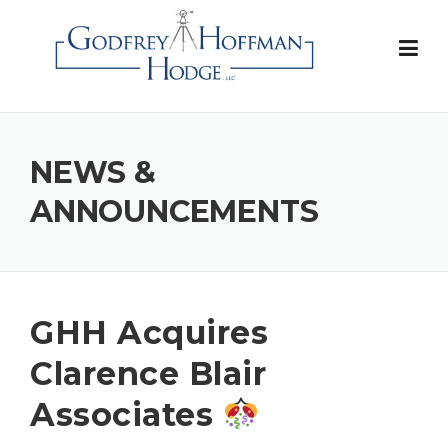
Skip
to
content
NEWS &
ANNOUNCEMENTS
GHH Acquires
Clarence Blair
Associates