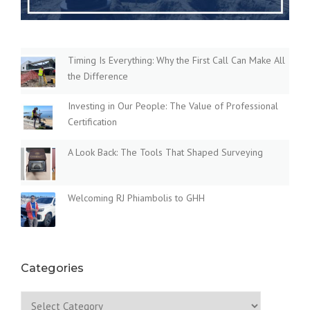
Timing Is Everything: Why the First Call Can Make All
the Difference
Investing in Our People: The Value of Professional
Certification
A Look Back: The Tools That Shaped Surveying
Welcoming RJ Phiambolis to GHH
Categories
Categories