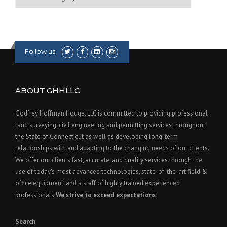
Follow us
ABOUT GHHLLC
Godfrey Hoffman Hodge, LLC is committed to providing professional
land surveying, civil engineering and permitting services throughout
the State of Connecticut as well as developing long-term
relationships with and adapting to the changing needs of our clients.
We offer our clients fast, accurate, and quality services through the
use of today’s most advanced technologies, state-of-the-art field &
office equipment, and a staff of highly trained experienced
professionals.
We strive to exceed expectations.
Search