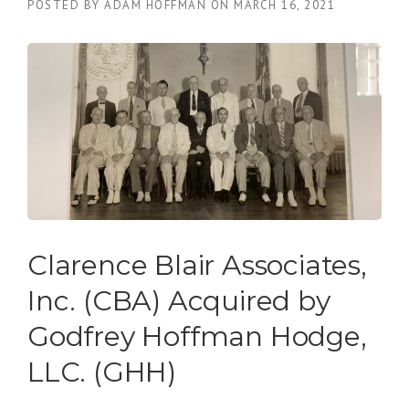
POSTED BY
ADAM HOFFMAN
ON
MARCH 16, 2021
Clarence Blair Associates,
Inc. (CBA) Acquired by
Godfrey Hoffman Hodge,
LLC. (GHH)