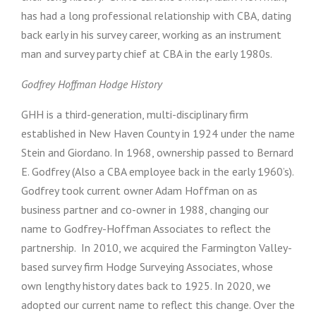
has had a long professional relationship with CBA, dating
back early in his survey career, working as an instrument
man and survey party chief at CBA in the early 1980s.
Godfrey Hoffman Hodge History
GHH is a third-generation, multi-disciplinary firm
established in New Haven County in 1924 under the name
Stein and Giordano. In 1968, ownership passed to Bernard
E. Godfrey (Also a CBA employee back in the early 1960’s).
Godfrey took current owner Adam Hoffman on as
business partner and co-owner in 1988, changing our
name to Godfrey-Hoffman Associates to reflect the
partnership. In 2010, we acquired the Farmington Valley-
based survey firm Hodge Surveying Associates, whose
own lengthy history dates back to 1925. In 2020, we
adopted our current name to reflect this change. Over the