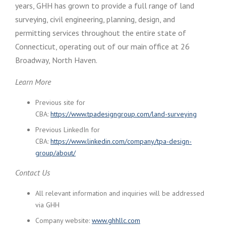
years, GHH has grown to provide a full range of land
surveying, civil engineering, planning, design, and
permitting services throughout the entire state of
Connecticut, operating out of our main office at 26
Broadway, North Haven.
Learn More
Previous site for
CBA:
https://www.tpadesigngroup.com/land-surveying
Previous LinkedIn for
CBA:
https://www.linkedin.com/company/tpa-design-
group/about/
Contact Us
All relevant information and inquiries will be addressed
via GHH
Company website:
www.ghhllc.com