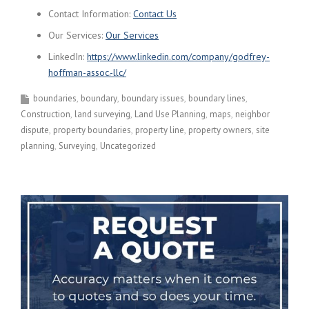
Contact Information:
Contact Us
Our Services:
Our Services
LinkedIn:
https://www.linkedin.com/company/godfrey-
hoffman-assoc.-llc/
boundaries
boundary
boundary issues
boundary lines
Construction
land surveying
Land Use Planning
maps
neighbor
dispute
property boundaries
property line
property owners
site
planning
Surveying
Uncategorized