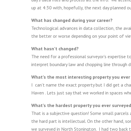
up at 4:30 with, hopefully, the next day planned ou
What has changed during your career?
Technological advances in data collection, the avai
the better or worse depending on your point of vie
What hasn’t changed?
The need for a professional surveyor’s expertise t
interpret boundary law and chopping line through d
What’s the most interesting property you ever
I can’t name the exact property but I did get a cha
Haven . Lets just say that we worked in spaces wh
What’s the hardest property you ever surveye
That is a subjective question! Some small parcels 
the hard part is intellectual. On the other hand, s
we surveyed in North Stonington. I had two back to