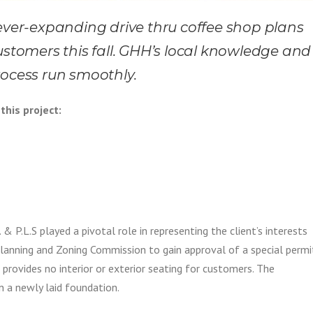
 ever-expanding drive thru coffee shop plans
ustomers this fall. GHH’s local knowledge and
rocess run smoothly.
this project:
& P.L.S played a pivotal role in representing the client’s interests
Planning and Zoning Commission to gain approval of a special permi
 provides no interior or exterior seating for customers. The
 a newly laid foundation.