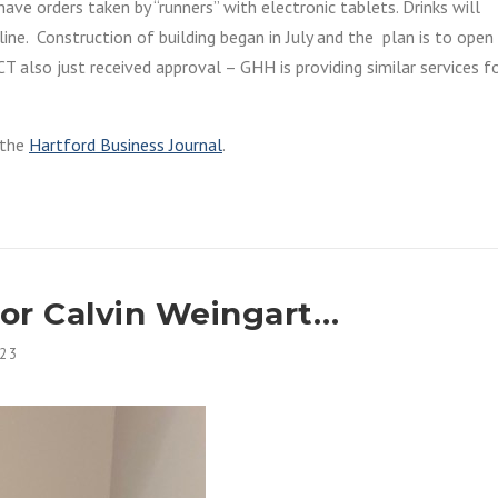
ave orders taken by “runners” with electronic tablets. Drinks will
ine. Construction of building began in July and the plan is to open 
T also just received approval – GHH is providing similar services f
o the
Hartford Business Journal
.
r Calvin Weingart…
23