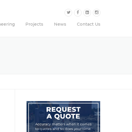
neering
Projects
News
Contact Us