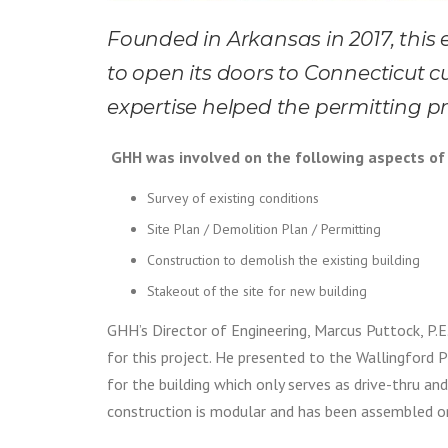
Founded in Arkansas in 2017, this
to open its doors to Connecticut c
expertise helped the permitting p
GHH was involved on the following aspects of 
Survey of existing conditions
Site Plan / Demolition Plan / Permitting
Construction to demolish the existing building
Stakeout of the site for new building
GHH’s Director of Engineering, Marcus Puttock, P.E. 
for this project. He presented to the Wallingford 
for the building which only serves as drive-thru and
construction is modular and has been assembled on