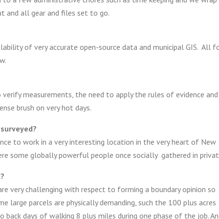
t and all gear and files set to go.
lability of very accurate open-source data and municipal GIS. All f
w.
o verify measurements, the need to apply the rules of evidence and
ense brush on very hot days.
 surveyed?
nce to work in a very interesting location in the very heart of New
ere some globally powerful people once socially gathered in privat
d?
are very challenging with respect to forming a boundary opinion so
ome large parcels are physically demanding, such the 100 plus acres
 back days of walking 8 plus miles during one phase of the job. A