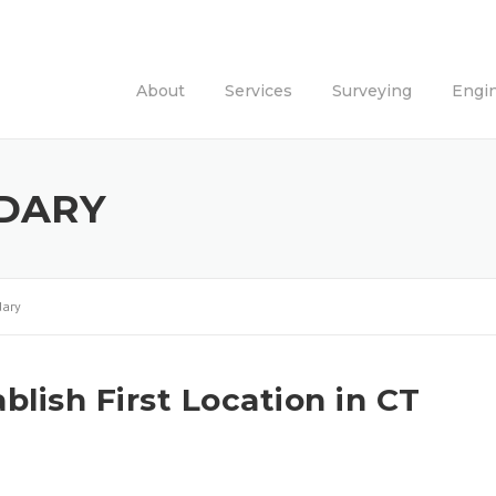
About
Services
Surveying
Engi
DARY
ary
lish First Location in CT