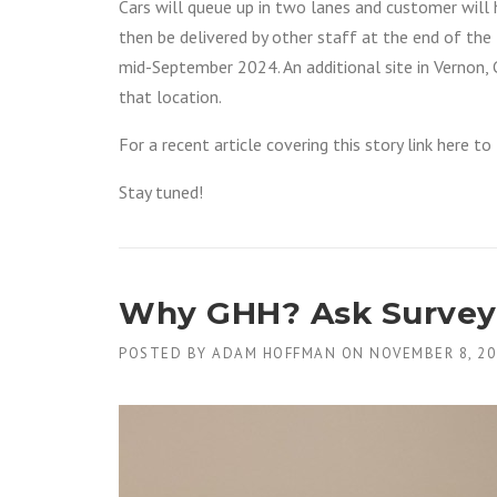
Cars will queue up in two lanes and customer will h
then be delivered by other staff at the end of the l
mid-September 2024. An additional site in Vernon, C
that location.
For a recent article covering this story link here t
Stay tuned!
Why GHH? Ask Surveyo
POSTED BY
ADAM HOFFMAN
ON
NOVEMBER 8, 20