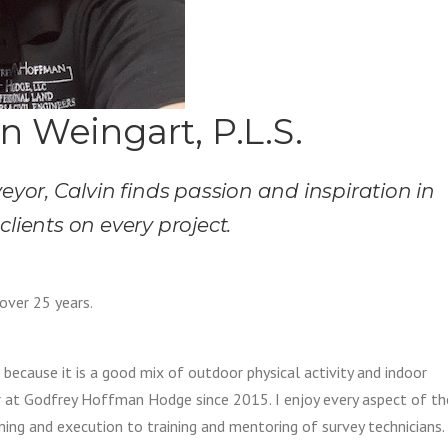
n Weingart, P.L.S.
eyor, Calvin finds passion and inspiration in
clients on every project.
 over 25 years.
 because it is a good mix of outdoor physical activity and indoor
er at Godfrey Hoffman Hodge since 2015. I enjoy every aspect of th
nning and execution to training and mentoring of survey technicians.