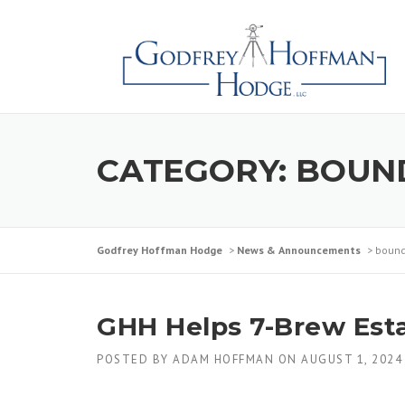
CATEGORY:
BOUN
Godfrey Hoffman Hodge
>
News & Announcements
>
bound
GHH Helps 7-Brew Estab
POSTED BY
ADAM HOFFMAN
ON
AUGUST 1, 2024