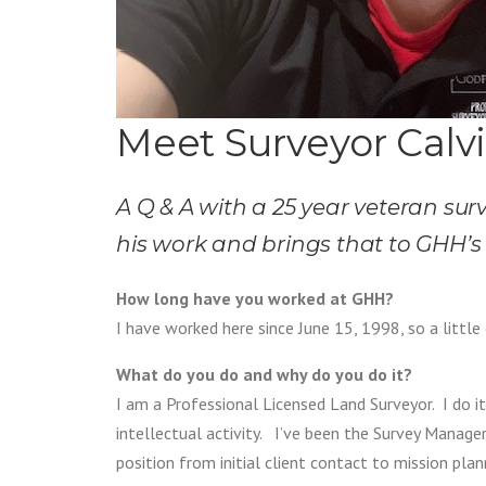
Meet Surveyor Calvi
A Q & A with a 25 year veteran surv
his work and brings that to GHH’s 
How long have you worked at GHH?
I have worked here since June 15, 1998, so a little
What do you do and why do you do it?
I am a Professional Licensed Land Surveyor. I do it
intellectual activity. I’ve been the Survey Manag
position from initial client contact to mission pla