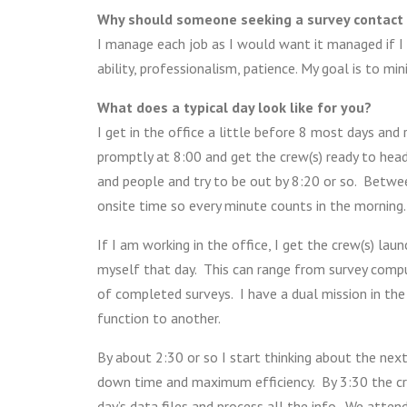
Why should someone seeking a survey contact
I manage each job as I would want it managed if 
ability, professionalism, patience. My goal is to mi
What does a typical day look like for you?
I get in the office a little before 8 most days and
promptly at 8:00 and get the crew(s) ready to head o
and people and try to be out by 8:20 or so. Betwe
onsite time so every minute counts in the morning.
If I am working in the office, I get the crew(s) la
myself that day. This can range from survey comput
of completed surveys. I have a dual mission in the
function to another.
By about 2:30 or so I start thinking about the next
down time and maximum efficiency. By 3:30 the crew
day’s data files and process all the info. We atte