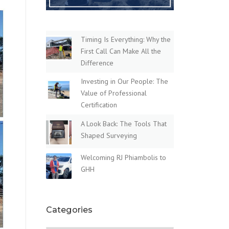
Timing Is Everything: Why the
First Call Can Make All the
Difference
Investing in Our People: The
Value of Professional
Certification
A Look Back: The Tools That
Shaped Surveying
Welcoming RJ Phiambolis to
GHH
Categories