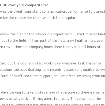
 GHH over your competitors?
I was the client: consistent communication, performance to utmos
nimize the chance the client will ask for an update.
 review the plan of the day for our department. I start mission brie
ut to the field. If I am part of the field crew I gather files, gear
en travel time and company hours there is only about 5 hours of
unched out the door and start working on whatever task I have for
ations, autocad drafting, land records research and quality review
 form of staff and client support, so I am often switching from o
 day’s tasking to try and stay ahead of everyone so there is minima
 is usually back in, if they aren’t in already. They download the
nd to a few administrative chores such as time keeping and we wrap