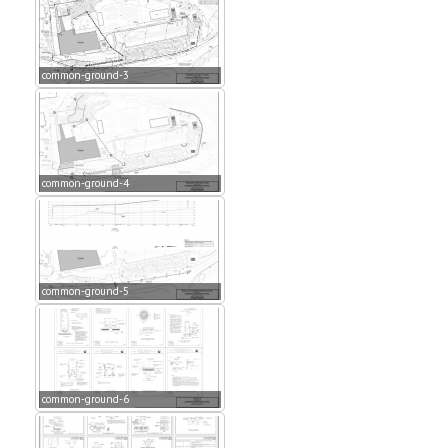
common-ground-3
common-ground-4
common-ground-5
common-ground-6