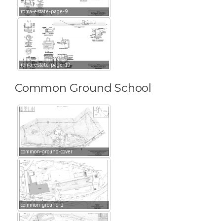
roma-estate-page-9
roma-estate-page-10
Common Ground School
common-ground-cover
common-ground-2