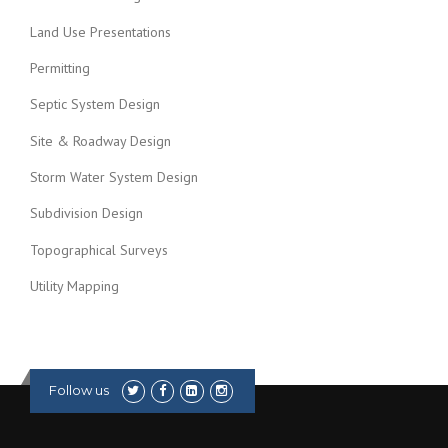
Land Use Presentations
Permitting
Septic System Design
Site & Roadway Design
Storm Water System Design
Subdivision Design
Topographical Surveys
Utility Mapping
Follow us