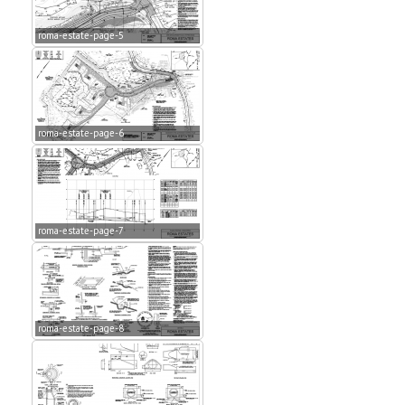
roma-estate-page-5
roma-estate-page-6
roma-estate-page-7
roma-estate-page-8