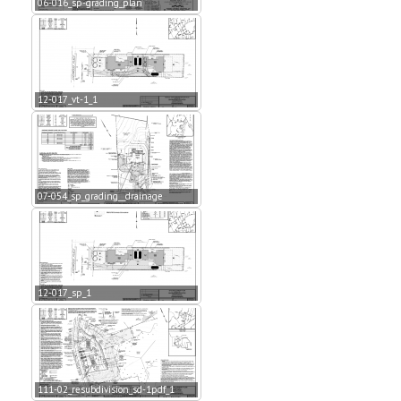
06-016_sp-grading_plan
12-017_vt-1_1
07-054_sp_grading__drainage
12-017_sp_1
111-02_resubdivision_sd-1pdf_1