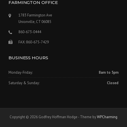
FARMINGTON OFFICE
1783 Farmington Ave
Unionville, CT 06085
860-673-0444
FAX: 860-675-7429
BUSINESS HOURS
Monday-Friday:
8am to 5pm
Saturday & Sunday:
Closed
Copyright © 2026 Godfrey Hoffman Hodge - Theme by
WPCharming