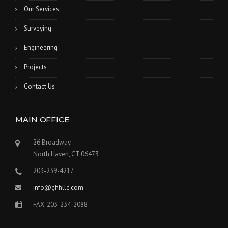
Our Services
Surveying
Engineering
Projects
Contact Us
MAIN OFFICE
26 Broadway
North Haven, CT 06473
203-239-4217
info@ghhllc.com
FAX: 203-234-2088