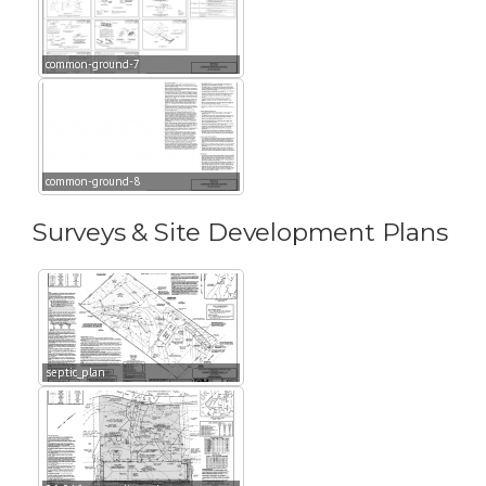
common-ground-7
common-ground-8
Surveys & Site Development Plans
septic_plan