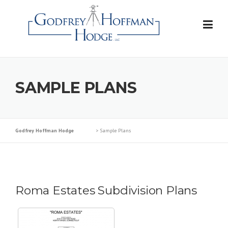
Skip
to
content
SAMPLE PLANS
Godfrey Hoffman Hodge
>
Sample Plans
Roma Estates Subdivision Plans