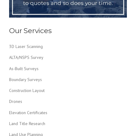
Our Services
3D Laser Scanning
ALTA/NSPS Survey
As-Built Surveys
Boundary Surveys
Construction Layout
Drones
Elevation Certificates
Land Title Research
Land Use Planning