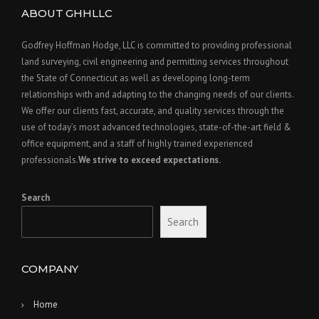
ABOUT GHHLLC
Godfrey Hoffman Hodge, LLC is committed to providing professional
land surveying, civil engineering and permitting services throughout
the State of Connecticut as well as developing long-term
relationships with and adapting to the changing needs of our clients.
We offer our clients fast, accurate, and quality services through the
use of today’s most advanced technologies, state-of-the-art field &
office equipment, and a staff of highly trained experienced
professionals.
We strive to exceed expectations.
Search
Search
COMPANY
Home