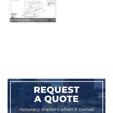
lot-line-revision