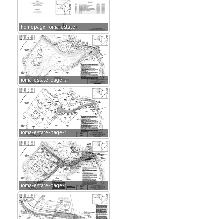
homepage-roma-estate
roma-estate-page-2
roma-estate-page-3
roma-estate-page-4