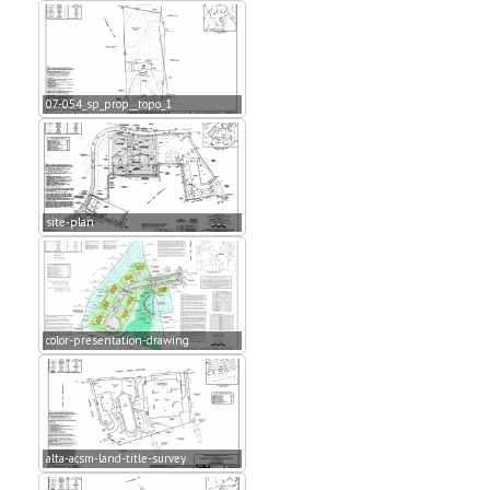
07-054_sp_prop__topo_1
site-plan
color-presentation-drawing
alta-acsm-land-title-survey