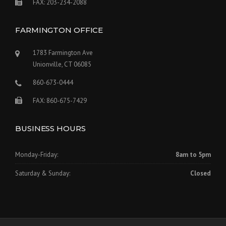
FAX: 203-234-2088
FARMINGTON OFFICE
1783 Farmington Ave
Unionville, CT 06085
860-673-0444
FAX: 860-675-7429
BUSINESS HOURS
Monday-Friday:
8am to 5pm
Saturday & Sunday:
Closed