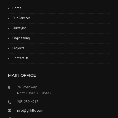
Home
Our Services
Surveying
Engineering
Projects
Contact Us
MAIN OFFICE
26 Broadway
North Haven, CT 06473
203-239-4217
info@ghhllc.com