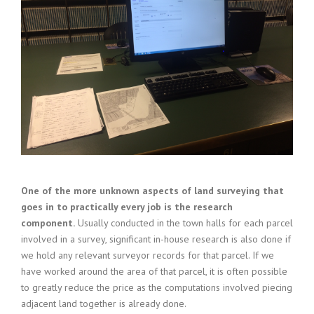
One of the more unknown aspects of land surveying that
goes in to practically every job is the research
component.
Usually conducted in the town halls for each parcel
involved in a survey, significant in-house research is also done if
we hold any relevant surveyor records for that parcel. If we
have worked around the area of that parcel, it is often possible
to greatly reduce the price as the computations involved piecing
adjacent land together is already done.