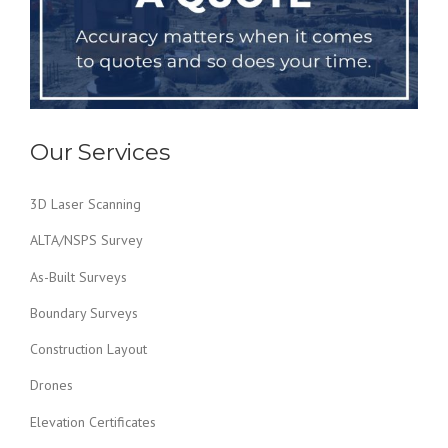
Our Services
3D Laser Scanning
ALTA/NSPS Survey
As-Built Surveys
Boundary Surveys
Construction Layout
Drones
Elevation Certificates