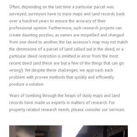
Often, depending on the last time a particular parcel was
surveyed, surveyors have to trace maps and land records back
over a hundred years to ensure the accuracy of their
professional opinion. Furthermore, such research projects can
create daunting puzzles, as names are mispelled and changed
from one deed to another, the tax assessor’s map may not match
the dimensions of a parcel of land called out in the deed, or a
particular deed restriction is omitted in error from the most
recent deed (and these are but a few of the things that can go
wrong!) Yet despite these challenges, we approach each
problem with proven methods that quickly and efficiently
produce a solution.
Years of combing through the heaps of dusty maps and land
records have made us experts in matters of research. For
property related research needs, please consider our services.