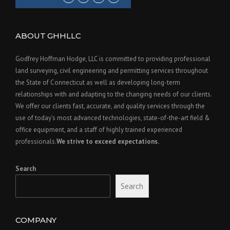
ABOUT GHHLLC
Godfrey Hoffman Hodge, LLC is committed to providing professional
land surveying, civil engineering and permitting services throughout
the State of Connecticut as well as developing long-term
relationships with and adapting to the changing needs of our clients.
We offer our clients fast, accurate, and quality services through the
use of today’s most advanced technologies, state-of-the-art field &
office equipment, and a staff of highly trained experienced
professionals.
We strive to exceed expectations.
Search
Search
COMPANY