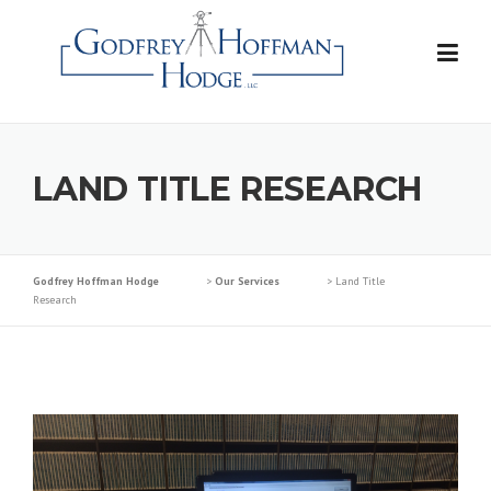
Skip
to
content
LAND TITLE RESEARCH
Godfrey Hoffman Hodge
>
Our Services
>
Land Title
Research