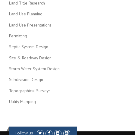
Land Title Research
Land Use Planning
Land Use Presentations
Permitting
Septic System Design
Site & Roadway Design
Storm Water System Design
Subdivision Design
Topographical Surveys
Utility Mapping
Follow us