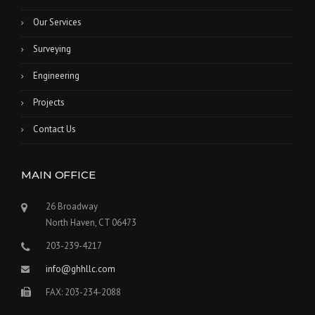
Our Services
Surveying
Engineering
Projects
Contact Us
MAIN OFFICE
26 Broadway
North Haven, CT 06473
203-239-4217
info@ghhllc.com
FAX: 203-234-2088