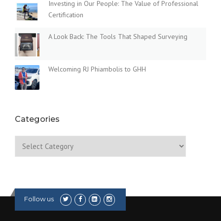
Investing in Our People: The Value of Professional
Certification
A Look Back: The Tools That Shaped Surveying
Welcoming RJ Phiambolis to GHH
Categories
Categories
Follow us