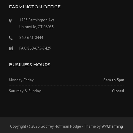
FARMINGTON OFFICE
1783 Farmington Ave
Unionville, CT 06085
860-673-0444
FAX: 860-675-7429
BUSINESS HOURS
Monday-Friday:
8am to 5pm
Saturday & Sunday:
Closed
Copyright © 2026 Godfrey Hoffman Hodge - Theme by
WPCharming