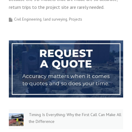
return trips to the project site are rarely needed.
Civil Engineering
land surveying
Projects
Timing Is Everything: Why the First Call Can Make All
the Difference