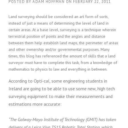
POSTED BY
ADAM HOFFMAN
ON
FEBRUARY 22, 2011
Land surveying should be considered an art form of sorts,
instead of just a means of determining the level of land in
certain areas. At a base level, surveying is a technique wherein
terrestrial position of points and the angles and distance
between them help establish land maps, the perimeter of areas
and other ownership and/or governmental purposes. Many
times, this blog has referenced the amount of skills that a land
surveyor must have to complete this task, from a knowledge of
mathematics to physics to law and everything in between.
According to Opti-cal, some engineering students in
Ireland are going to be able to use some new, high tech
surveying equipment to make their measurements and
estimations more accurate:
“The Galway-Mayo Institute of Technology (GMIT) has taken
delivery of a Leica Viva TS15 Robotic Total Station, which