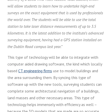
will allow students to learn how to undertake high-end
surveys on the exact equipment that is used by professionals
the world over. The students will be able to use the total
station to take laser distance measurements of up to 3.5
kilometres. It is the latest addition to the institute’s advanced
surveying equipment, having had a GPS station installed on
the Dublin Road campus last year.”
This type of technology will be able to integrate with
computer aided drawing software, the kind which locally
based
CT engineering firms
use to model buildings and
the area surrounding them. By syncing this type of
software up with the new tools, surveying students can
complete some architectural navigation of a buildings,
land masses and other necessary areas. This type of
technology helps immensely with efficiency as well –
because the 3D models that are made are so accurate,