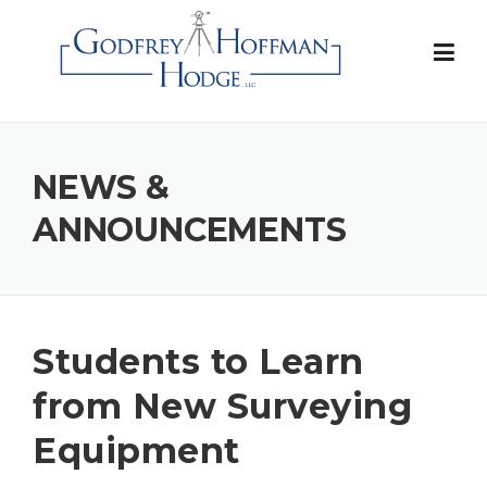
Skip
to
content
NEWS &
ANNOUNCEMENTS
Students to Learn
from New Surveying
Equipment