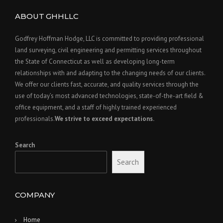
ABOUT GHHLLC
Godfrey Hoffman Hodge, LLC is committed to providing professional
land surveying, civil engineering and permitting services throughout
the State of Connecticut as well as developing long-term
relationships with and adapting to the changing needs of our clients.
We offer our clients fast, accurate, and quality services through the
use of today’s most advanced technologies, state-of-the-art field &
office equipment, and a staff of highly trained experienced
professionals.
We strive to exceed expectations.
Search
Search
COMPANY
Home