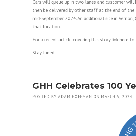
Cars will queue up in two lanes and customer will h
then be delivered by other staff at the end of the l
mid-September 2024. An additional site in Vernon, C
that location.
For a recent article covering this story link here t
Stay tuned!
GHH Celebrates 100 Yea
POSTED BY
ADAM HOFFMAN
ON
MARCH 5, 2024