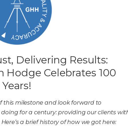
st, Delivering Results:
n Hodge Celebrates 100
Years!
f this milestone and look forward to
oing for a century: providing our clients wit
 Here’s a brief history of how we got here: