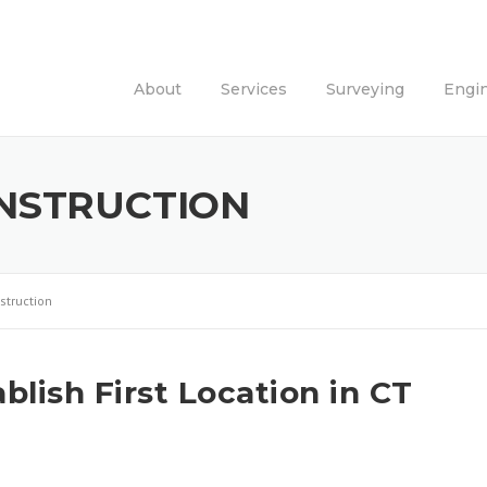
About
Services
Surveying
Engi
NSTRUCTION
struction
lish First Location in CT