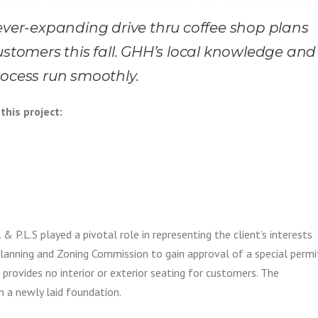
 ever-expanding drive thru coffee shop plans
ustomers this fall. GHH’s local knowledge and
rocess run smoothly.
this project:
& P.L.S played a pivotal role in representing the client’s interests
Planning and Zoning Commission to gain approval of a special permi
 provides no interior or exterior seating for customers. The
 a newly laid foundation.