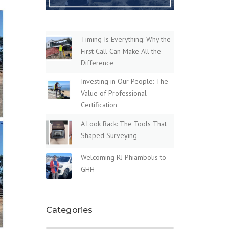
Timing Is Everything: Why the
First Call Can Make All the
Difference
Investing in Our People: The
Value of Professional
Certification
A Look Back: The Tools That
Shaped Surveying
Welcoming RJ Phiambolis to
GHH
Categories