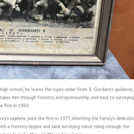
n high school, he learns the ropes under Stein & Giordano’s guidance,
ey takes him through forestry, entrepreneurship, and back to surveying
he firm in 1960.
’s nephew, joins the firm in 1977, inheriting the family’s dedicati
with a forestry degree and land surveying minor, rising through the