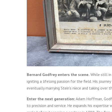
Bernard Godfrey enters the scene.
While still i
igniting a lifelong passion for the field. His journ
eventually marrying Stein’s niece and taking over t
Enter the next generation:
Adam Hoffman, Godfrey
to precision and service. He expands his expertise 