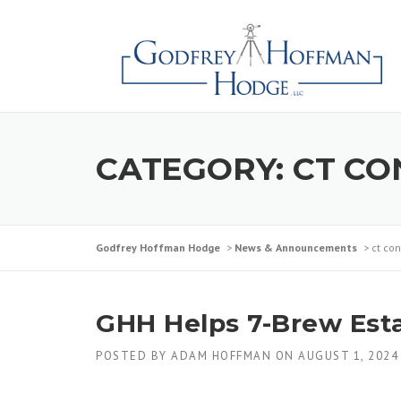
CATEGORY:
CT CO
Godfrey Hoffman Hodge
>
News & Announcements
>
ct con
GHH Helps 7-Brew Estab
POSTED BY
ADAM HOFFMAN
ON
AUGUST 1, 2024