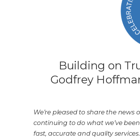
Building on Tru
Godfrey Hoffma
We’re pleased to share the news o
continuing to do what we’ve been d
fast, accurate and quality services.