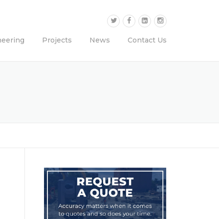
neering
Projects
News
Contact Us