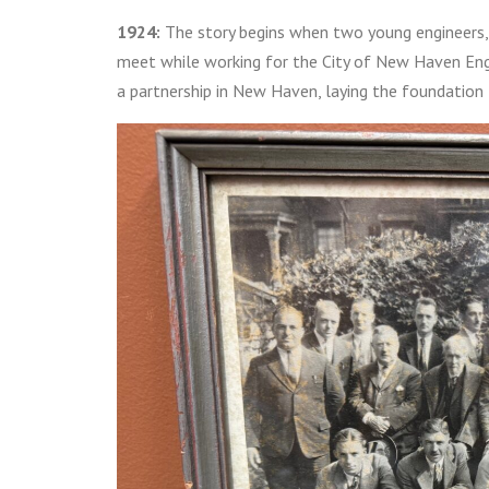
1924:
The story begins when two young engineers, 
meet while working for the City of New Haven Eng
a partnership in New Haven, laying the foundation f