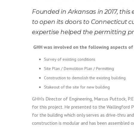
Founded in Arkansas in 2017, this
to open its doors to Connecticut c
expertise helped the permitting p
GHH was involved on the following aspects of 
Survey of existing conditions
Site Plan / Demolition Plan / Permitting
Construction to demolish the existing building
Stakeout of the site for new building
GHH’s Director of Engineering, Marcus Puttock, P.E. 
for this project. He presented to the Wallingford 
for the building which only serves as drive-thru and
construction is modular and has been assembled on