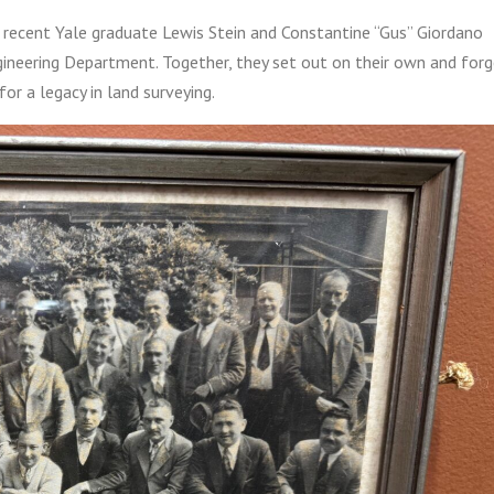
recent Yale graduate Lewis Stein and Constantine “Gus” Giordano
ineering Department. Together, they set out on their own and for
or a legacy in land surveying.