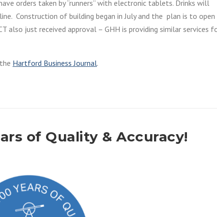
ave orders taken by “runners” with electronic tablets. Drinks will
ine. Construction of building began in July and the plan is to open 
T also just received approval – GHH is providing similar services f
o the
Hartford Business Journal
.
rs of Quality & Accuracy!