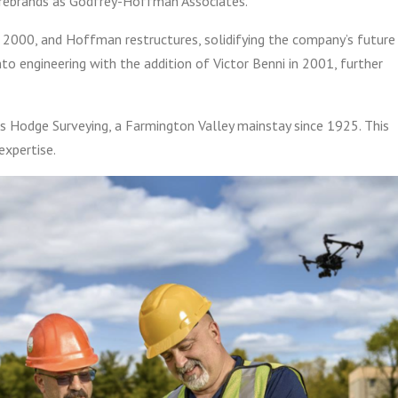
m rebrands as Godfrey-Hoffman Associates.
n 2000, and Hoffman restructures, solidifying the company’s future
nto engineering with the addition of Victor Benni in 2001, further
 Hodge Surveying, a Farmington Valley mainstay since 1925. This
expertise.