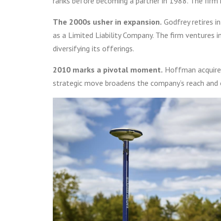
ranks before becoming a partner in 1988. The fir
The 2000s usher in expansion.
Godfrey retires i
as a Limited Liability Company. The firm ventures i
diversifying its offerings.
2010 marks a pivotal moment.
Hoffman acquires
strategic move broadens the company’s reach and 