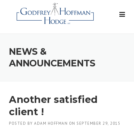
Skip
to
content
NEWS &
ANNOUNCEMENTS
Another satisfied
client !
POSTED BY
ADAM HOFFMAN
ON
SEPTEMBER 29, 2015