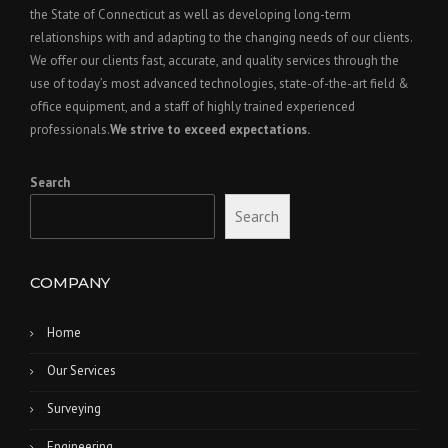
the State of Connecticut as well as developing long-term
relationships with and adapting to the changing needs of our clients.
We offer our clients fast, accurate, and quality services through the
use of today’s most advanced technologies, state-of-the-art field &
office equipment, and a staff of highly trained experienced
professionals.
We strive to exceed expectations.
Search
Search
COMPANY
Home
Our Services
Surveying
Engineering