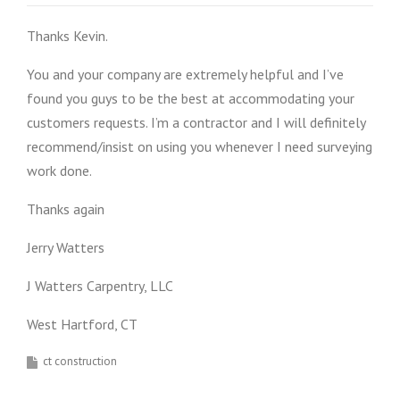
Thanks Kevin.
You and your company are extremely helpful and I’ve
found you guys to be the best at accommodating your
customers requests. I’m a contractor and I will definitely
recommend/insist on using you whenever I need surveying
work done.
Thanks again
Jerry Watters
J Watters Carpentry, LLC
West Hartford, CT
ct construction