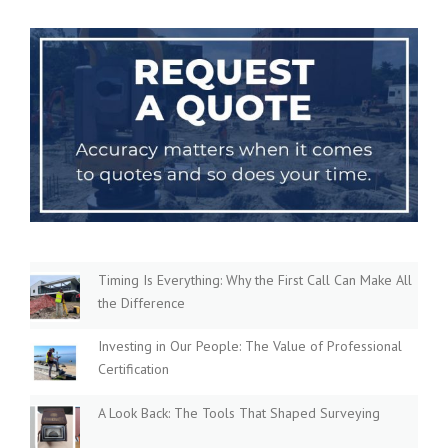
Timing Is Everything: Why the First Call Can Make All
the Difference
Investing in Our People: The Value of Professional
Certification
A Look Back: The Tools That Shaped Surveying