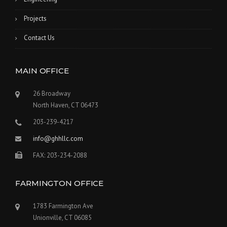
Projects
Contact Us
MAIN OFFICE
26 Broadway
North Haven, CT 06473
203-239-4217
info@ghhllc.com
FAX: 203-234-2088
FARMINGTON OFFICE
1783 Farmington Ave
Unionville, CT 06085