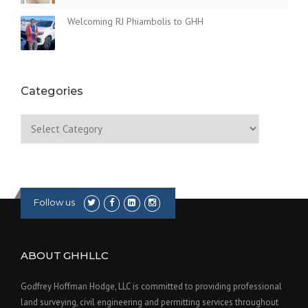
Welcoming RJ Phiambolis to GHH
Categories
Categories
Follow us
ABOUT GHHLLC
Godfrey Hoffman Hodge, LLC is committed to providing professional
land surveying, civil engineering and permitting services throughout