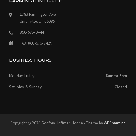
FARMINGTON OFFICE
1783 Farmington Ave
Unionville, CT 06085
860-673-0444
FAX: 860-675-7429
BUSINESS HOURS
Monday-Friday:
8am to 5pm
Saturday & Sunday:
Closed
Copyright © 2026 Godfrey Hoffman Hodge - Theme by
WPCharming