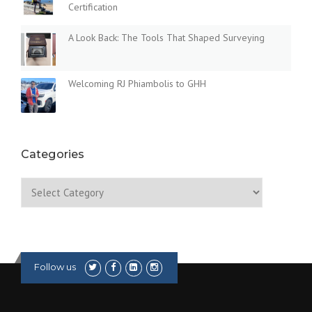
Certification
A Look Back: The Tools That Shaped Surveying
Welcoming RJ Phiambolis to GHH
Categories
Categories
Follow us