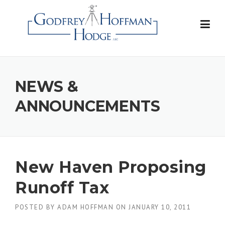
Skip
to
content
NEWS &
ANNOUNCEMENTS
New Haven Proposing
Runoff Tax
POSTED BY
ADAM HOFFMAN
ON
JANUARY 10, 2011