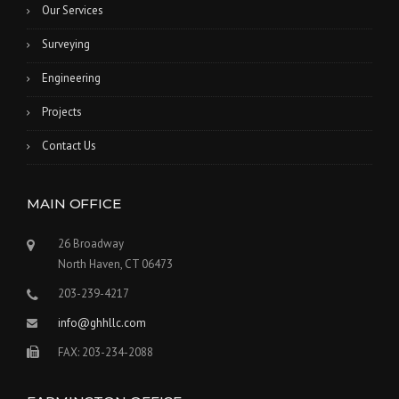
Our Services
Surveying
Engineering
Projects
Contact Us
MAIN OFFICE
26 Broadway
North Haven, CT 06473
203-239-4217
info@ghhllc.com
FAX: 203-234-2088