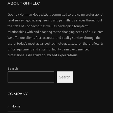
ABOUT GHHLLC
Godfrey Hoffman Hodge, LLC is committed to providing professional
land surveying, civil engineering and permitting services throughout
the State of Connecticut as well as developing long-term
relationships with and adapting to the changing needs of our clients.
We offer our clients fast, accurate, and quality services through the
use of today’s most advanced technologies, state-of-the-art field &
office equipment, and a staff of highly trained experienced
professionals.
We strive to exceed expectations.
Search
Search
COMPANY
Home