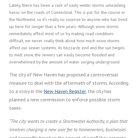
Lately, there has been a rash of nasty winter storms unleashing
havoc on the roads of Connecticut. This is par for the course in
the Northwest, so it’s really no surprise to anyone who has lived
up here for longer than a few years. Although snow storms
immediately affect most of us by making road conditions
difficult, we never really think about how much snow storms
affect our sewer systems. As blizzards end and the sun begins
to melt snow, the sewers can easily become flooded and
overwhelmed by the amount of water surging underground.
The city of New Haven has proposed a controversial
measure to deal with the aftermath of storms. According
to a story in the
New Haven Register
, the city has
planned a new commission to enforce possible storm
taxes:
“The city wants to create a Stormwater Authority, a plan that
involves charging a new user fee to homeowners, businesses
and nonprofits based on the amount of runoff they generate.