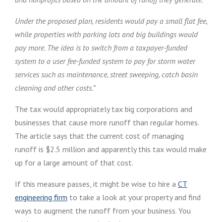
Under the proposed plan, residents would pay a small flat fee,
while properties with parking lots and big buildings would
pay more. The idea is to switch from a taxpayer-funded
system to a user fee-funded system to pay for storm water
services such as maintenance, street sweeping, catch basin
cleaning and other costs.”
The tax would appropriately tax big corporations and
businesses that cause more runoff than regular homes.
The article says that the current cost of managing
runoff is $2.5 million and apparently this tax would make
up for a large amount of that cost.
If this measure passes, it might be wise to hire a
CT
engineering firm
to take a look at your property and find
ways to augment the runoff from your business. You