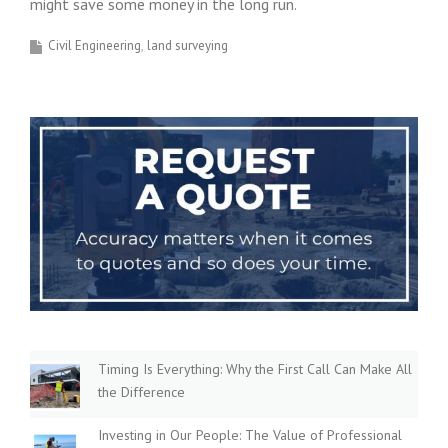
might save some money in the long run.
Civil Engineering
land surveying
Timing Is Everything: Why the First Call Can Make All
the Difference
Investing in Our People: The Value of Professional