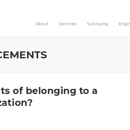
About
Services
Surveying
Engi
CEMENTS
ts of belonging to a
zation?