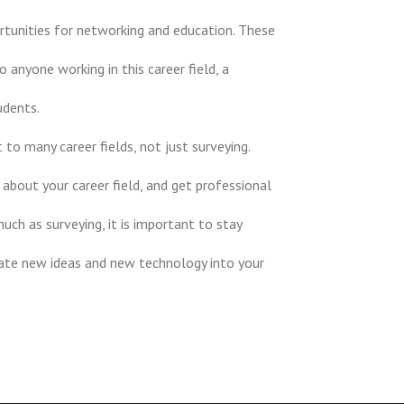
rtunities for networking and education. These
anyone working in this career field, a
udents.
to many career fields, not just surveying.
 about your career field, and get professional
uch as surveying, it is important to stay
rate new ideas and new technology into your