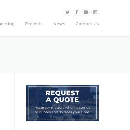
neering
Projects
News
Contact Us