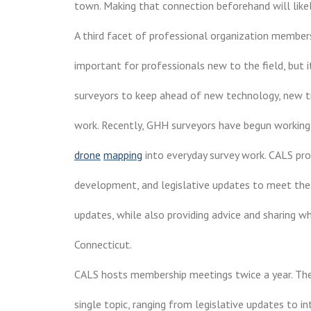
town. Making that connection beforehand will likely
A third facet of professional organization membersh
important for professionals new to the field, but 
surveyors to keep ahead of new technology, new t
work. Recently, GHH surveyors have begun working
drone
mapping
into everyday survey work. CALS pro
development, and legislative updates to meet the
updates, while also providing advice and sharing w
Connecticut.
CALS hosts membership meetings twice a year. The
single topic, ranging from legislative updates to i