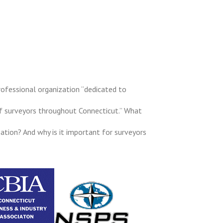
rofessional organization “dedicated to
f surveyors throughout Connecticut.” What
ation? And why is it important for surveyors