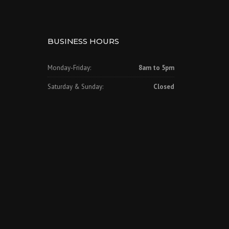
BUSINESS HOURS
Monday-Friday:
8am to 5pm
Saturday & Sunday:
Closed