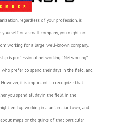
anization, regardless of your profession, is
for yourself or a small company, you might not
rom working for a large, well-known company.
hip is professional networking. “Networking”
who prefer to spend their days in the field, and
. However, it is important to recognize that
er you spend all day in the field, in the
might end up working in a unfamiliar town, and
k about maps or the quirks of that particular