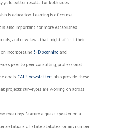
 yield better results for both sides
ip is education. Learning is of course
it is also important for more established
rends, and new laws that might affect their
 on incorporating
3-D scanning
and
vides peer to peer consulting, professional
se goals.
CALS newsletters
also provide these
hat projects surveyors are working on across
se meetings feature a guest speaker on a
nterpretations of state statutes, or any number