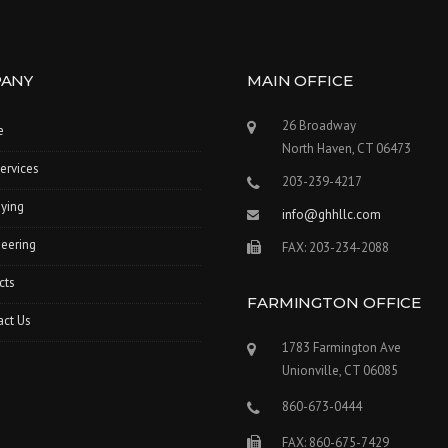
ANY
MAIN OFFICE
26 Broadway
e
North Haven, CT 06473
ervices
203-239-4217
ying
info@ghhllc.com
eering
FAX: 203-234-2088
cts
FARMINGTON OFFICE
act Us
1783 Farmington Ave
Unionville, CT 06085
860-673-0444
FAX: 860-675-7429