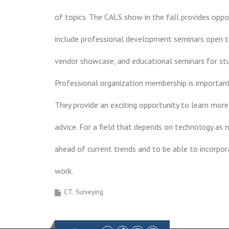
of topics. The CALS show in the fall provides oppo
include professional development seminars open to 
vendor showcase, and educational seminars for st
Professional organization membership is important 
They provide an exciting opportunity to learn more
advice. For a field that depends on technology as m
ahead of current trends and to be able to incorpo
work.
CT
Surveying