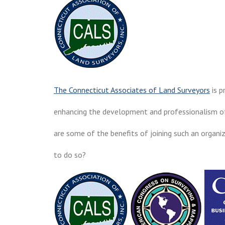
The Connecticut Associates of Land Surveyors
is p
enhancing the development and professionalism o
are some of the benefits of joining such an organiz
to do so?