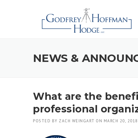
Skip
to
content
NEWS & ANNOUN
What are the benefi
professional organi
POSTED BY
ZACH WEINGART
ON
MARCH 20, 2018