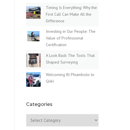
Timing Is Everything: Why the
First Call Can Make All the
Difference
Investing in Our People: The
Value of Professional
Certification
A Look Back: The Tools That
Shaped Surveying
Welcoming RJ Phiambolis to
GHH
Categories
Categories