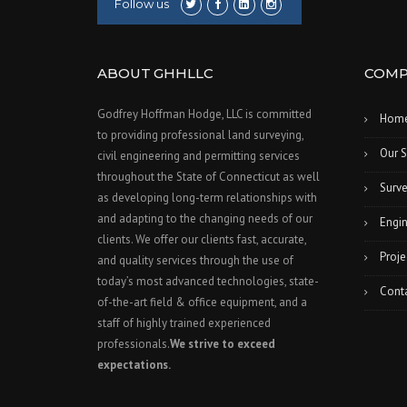
Follow us
ABOUT GHHLLC
COMP
Godfrey Hoffman Hodge, LLC is committed
Hom
to providing professional land surveying,
Our S
civil engineering and permitting services
throughout the State of Connecticut as well
Surve
as developing long-term relationships with
and adapting to the changing needs of our
Engin
clients. We offer our clients fast, accurate,
Proje
and quality services through the use of
today’s most advanced technologies, state-
Cont
of-the-art field & office equipment, and a
staff of highly trained experienced
professionals.
We strive to exceed
expectations.