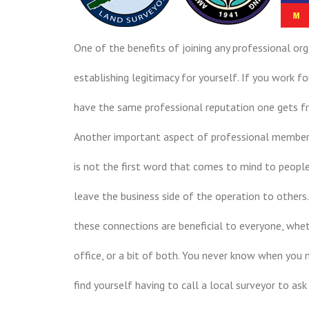
One of the benefits of joining any professional org
establishing legitimacy for yourself. If you work 
have the same professional reputation one gets f
Another important aspect of professional members
is not the first word that comes to mind to people 
leave the business side of the operation to others
these connections are beneficial to everyone, wheth
office, or a bit of both. You never know when you 
find yourself having to call a local surveyor to as