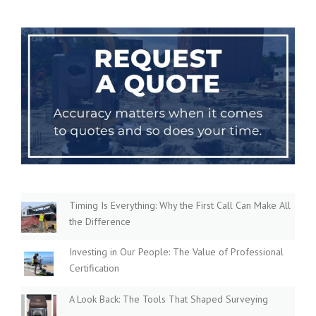
Timing Is Everything: Why the First Call Can Make All
the Difference
Investing in Our People: The Value of Professional
Certification
A Look Back: The Tools That Shaped Surveying