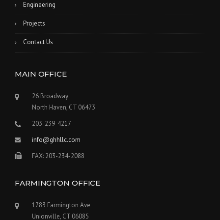
Engineering
Projects
Contact Us
MAIN OFFICE
26 Broadway
North Haven, CT 06473
203-239-4217
info@ghhllc.com
FAX: 203-234-2088
FARMINGTON OFFICE
1783 Farmington Ave
Unionville, CT 06085