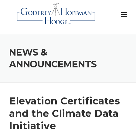
Skip
to
content
NEWS &
ANNOUNCEMENTS
Elevation Certificates
and the Climate Data
Initiative