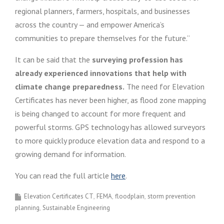
regional planners, farmers, hospitals, and businesses
across the country — and empower America’s
communities to prepare themselves for the future.”
It can be said that the
surveying profession has
already experienced innovations that help with
climate change preparedness.
The need for Elevation
Certificates has never been higher, as flood zone mapping
is being changed to account for more frequent and
powerful storms. GPS technology has allowed surveyors
to more quickly produce elevation data and respond to a
growing demand for information.
You can read the full article
here
.
Elevation Certificates CT
FEMA
floodplain
storm prevention
planning
Sustainable Engineering