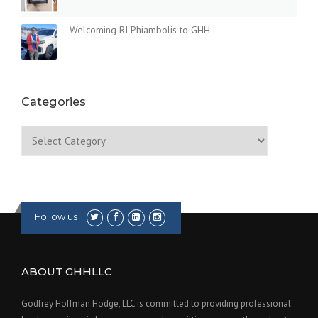
Welcoming RJ Phiambolis to GHH
Categories
Categories
Follow us
ABOUT GHHLLC
Godfrey Hoffman Hodge, LLC is committed to providing professional