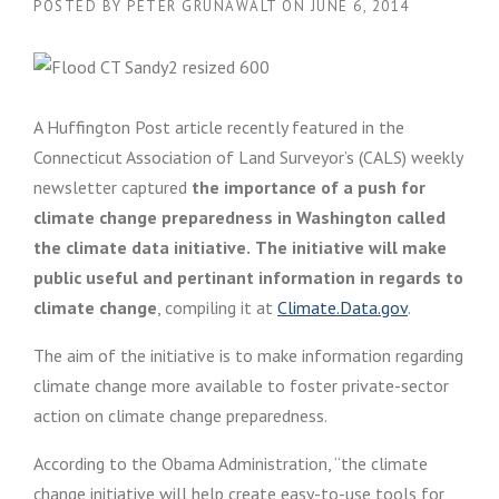
POSTED BY
PETER GRUNAWALT
ON
JUNE 6, 2014
A Huffington Post article recently featured in the
Connecticut Association of Land Surveyor’s (CALS) weekly
newsletter captured
the importance of a push for
climate change preparedness in Washington called
the climate data initiative.
The initiative will make
public useful and pertinant information in regards to
climate change
, compiling it at
Climate.Data.gov
.
The aim of the initiative is to make information regarding
climate change more available to foster private-sector
action on climate change preparedness.
According to the Obama Administration, “the climate
change initiative will help create easy-to-use tools for