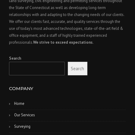
land surveying, civil engineering and permitting services throughout
the State of Connecticut as well as developing long-term
relationships with and adapting to the changing needs of our clients.
We offer our clients fast, accurate, and quality services through the
use of today’s most advanced technologies, state-of-the-art field &
office equipment, and a staff of highly trained experienced
professionals.
We strive to exceed expectations.
Search
Search
COMPANY
Home
Our Services
Surveying