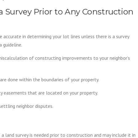
a Survey Prior to Any Construction
accurate in determining your lot lines unless there is a survey
a guideline.
miscalculation of constructing improvements to your neighbor’s
are done within the boundaries of your property.
ity easements that are located on your property.
settling neighbor disputes.
a land survey is needed prior to construction and may include it in