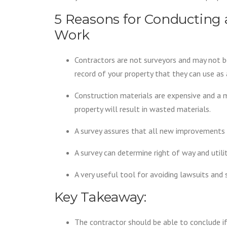
5 Reasons for Conducting 
Work
Contractors are not surveyors and may not be 
record of your property that they can use as 
Construction materials are expensive and a 
property will result in wasted materials.
A survey assures that all new improvements 
A survey can determine right of way and util
A very useful tool for avoiding lawsuits and 
Key Takeaway:
The contractor should be able to conclude if 