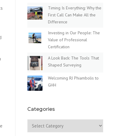
ts
Timing Is Everything: Why the
First Call Can Make All the
Difference
Investing in Our People: The
d
Value of Professional
Certification
A Look Back: The Tools That
n
Shaped Surveying
Welcoming RJ Phiambolis to
GHH
Categories
Categories
le