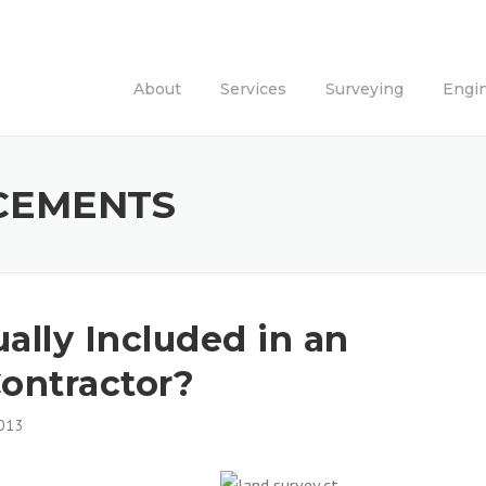
About
Services
Surveying
Engi
CEMENTS
ally Included in an
ontractor?
013