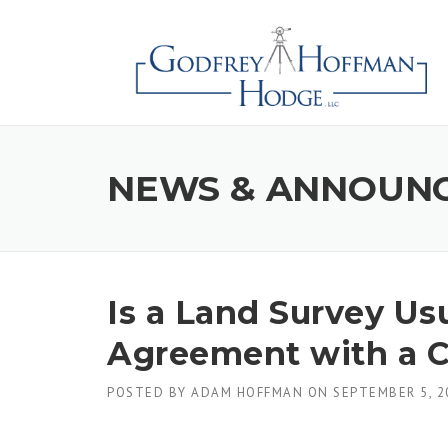
Skip
to
content
NEWS & ANNOUN
Is a Land Survey Usu
Agreement with a C
POSTED BY
ADAM HOFFMAN
ON
SEPTEMBER 5, 2