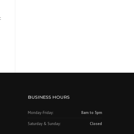
t
BUSINESS HOURS
Monday-Friday:
8am to 5pm
Saturday & Sunday:
Closed