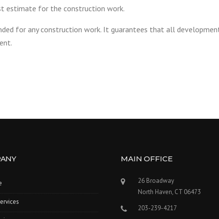
t estimate for the construction work.
ded for any construction work. It guarantees that all developmen
ent.
ANY
MAIN OFFICE
26 Broadway
e
North Haven, CT 06473
ervices
203-239-4217