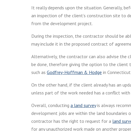
It really depends upon the situation. Generally, b
an inspection of the client’s construction site to 
from the development project.
During the inspection, the contractor should be a
may include it in the proposed contract of agreem
Alternatively, the contractor can also advise the c
be done, therefore giving the option to the client 
such as
Godfrey-Hoffman & Hodge
in Connecticut,
On the other hand, if the client already has an upd
unless part of the work needed has a conflict with
Overall, conducting
a land survey
is always recomme
development jobs are within the land boundaries of
contractor has the right to request for a
land surv
for any unauthorized work made on another proper