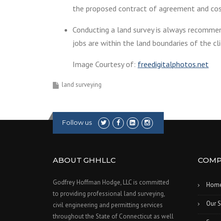
the proposed contract of agreement and cos
Conducting a land survey is always recommen
jobs are within the land boundaries of the cli
Image Courtesy of:
freedigitalphotos.net
land surveying
Follow us
ABOUT GHHLLC
COMP
Godfrey Hoffman Hodge, LLC is committed
Hom
to providing professional land surveying,
Our S
civil engineering and permitting services
throughout the State of Connecticut as well