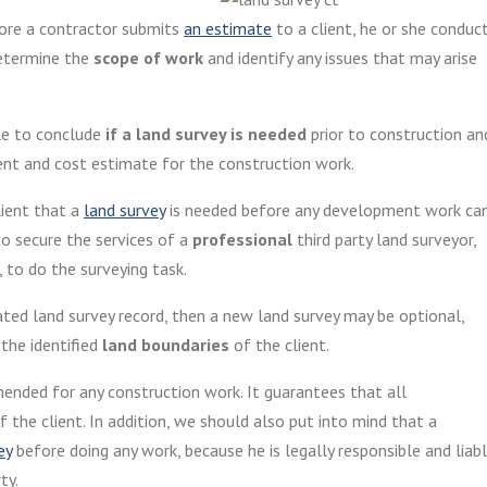
efore a contractor submits
an estimate
to a client, he or she conduc
determine the
scope of work
and identify any issues that may arise
ble to conclude
if a land survey is needed
prior to construction an
ent and cost estimate for the construction work.
lient that a
land survey
is needed before any development work ca
to secure the services of a
professional
third party land surveyor,
 to do the surveying task.
ated land survey record, then a new land survey may be optional,
 the identified
land boundaries
of the client.
nded for any construction work. It guarantees that all
 the client. In addition, we should also put into mind that a
ey
before doing any work, because he is legally responsible and liab
ty.