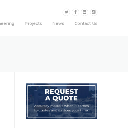
neering
Projects
News
Contact Us