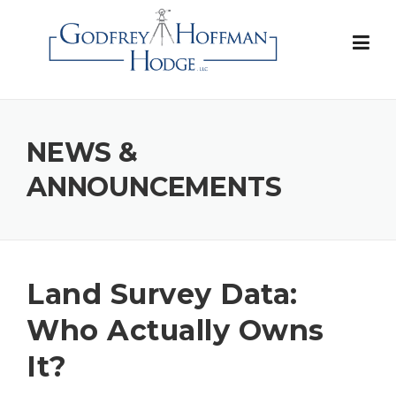
Skip
to
content
NEWS &
ANNOUNCEMENTS
Land Survey Data:
Who Actually Owns
It?