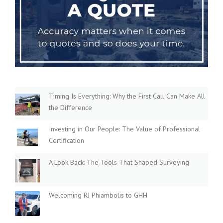
Timing Is Everything: Why the First Call Can Make All
the Difference
Investing in Our People: The Value of Professional
Certification
A Look Back: The Tools That Shaped Surveying
Welcoming RJ Phiambolis to GHH