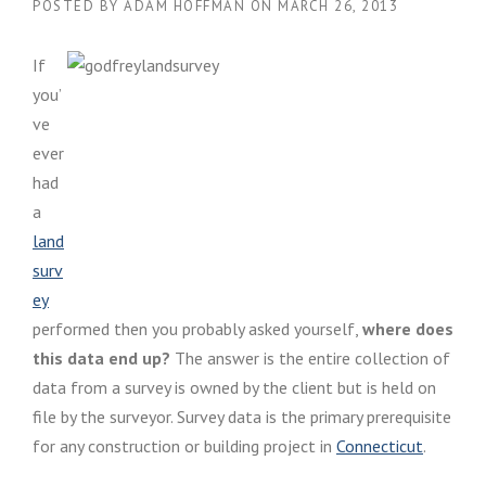
POSTED BY
ADAM HOFFMAN
ON
MARCH 26, 2013
If
you’
ve
ever
had
a
land
surv
ey
performed then you probably asked yourself,
where does
this data end up?
The answer is the entire collection of
data from a survey is owned by the client but is held on
file by the surveyor. Survey data is the primary prerequisite
for any construction or building project in
Connecticut
.