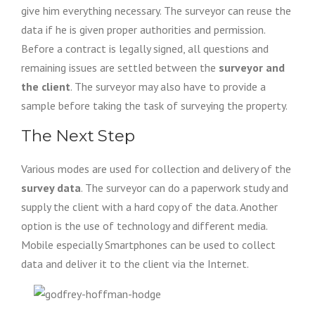
give him everything necessary. The surveyor can reuse the
data if he is given proper authorities and permission.
Before a contract is legally signed, all questions and
remaining issues are settled between the
surveyor and
the client
. The surveyor may also have to provide a
sample before taking the task of surveying the property.
The Next Step
Various modes are used for collection and delivery of the
survey data
. The surveyor can do a paperwork study and
supply the client with a hard copy of the data. Another
option is the use of technology and different media.
Mobile especially Smartphones can be used to collect
data and deliver it to the client via the Internet.