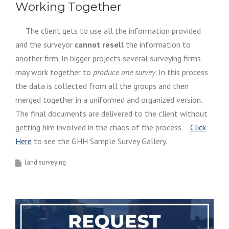
Working Together
The client gets to use all the information provided
and the surveyor
cannot resell
the information to
another firm. In bigger projects several surveying firms
may work together to
produce one survey
. In this process
the data is collected from all the groups and then
merged together in a uniformed and organized version.
The final documents are delivered to the client without
getting him involved in the chaos of the process.
Click
Here
to see the GHH Sample Survey Gallery.
land surveying