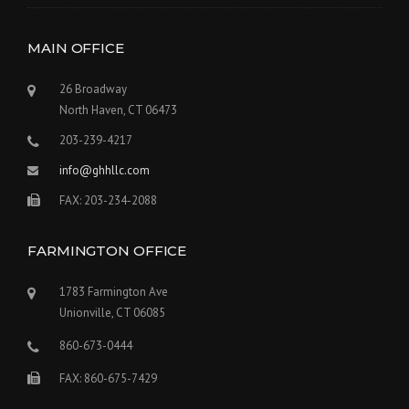
MAIN OFFICE
26 Broadway
North Haven, CT 06473
203-239-4217
info@ghhllc.com
FAX: 203-234-2088
FARMINGTON OFFICE
1783 Farmington Ave
Unionville, CT 06085
860-673-0444
FAX: 860-675-7429