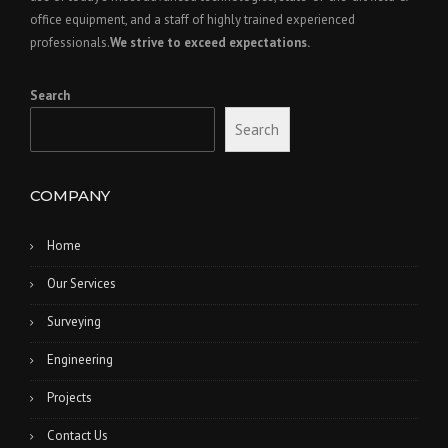
office equipment, and a staff of highly trained experienced
professionals.
We strive to exceed expectations.
Search
Search
COMPANY
Home
Our Services
Surveying
Engineering
Projects
Contact Us