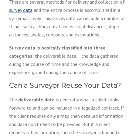
There are several methods for delivery and collection of
survey data
and the entire process is accomplished in a
systematic way. This survey data can include a number of
things such as horizontal and vertical distances, slope
distances, angles, contours, and excavations.
Survey data is basically classified into three
categories:
the deliverable data, the data gathered
during the course of time and the knowledge and
experience gained during the course of time.
Can a Surveyor Reuse Your Data?
The
deliverable data
is generally what a client looks
forward to and can be included in a legalized contract. If
the client requires only a map then detailed information
and data don’t need to be provided. But if a client
requires full information then the surveyor is bound to