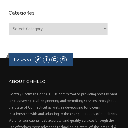
Categories
Categories
Follow us
ABOUT GHHLLC
Godfrey Hoffman Hodge, LLC is committed to providing professional
land surveying, civil engineering and permitting services throughout
the State of Connecticut as well as developing long-term
relationships with and adapting to the changing needs of our clients.
We offer our clients fast, accurate, and quality services through the
use of today’s most advanced technologies, state-of-the-art field &