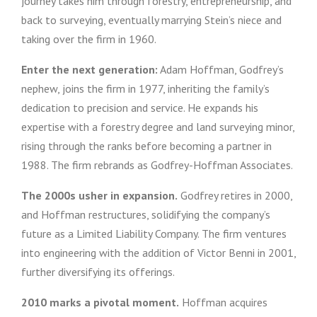
journey takes him through forestry, entrepreneurship, and
back to surveying, eventually marrying Stein’s niece and
taking over the firm in 1960.
Enter the next generation:
Adam Hoffman, Godfrey’s
nephew, joins the firm in 1977, inheriting the family’s
dedication to precision and service. He expands his
expertise with a forestry degree and land surveying minor,
rising through the ranks before becoming a partner in
1988. The firm rebrands as Godfrey-Hoffman Associates.
The 2000s usher in expansion.
Godfrey retires in 2000,
and Hoffman restructures, solidifying the company’s
future as a Limited Liability Company. The firm ventures
into engineering with the addition of Victor Benni in 2001,
further diversifying its offerings.
2010 marks a pivotal moment.
Hoffman acquires