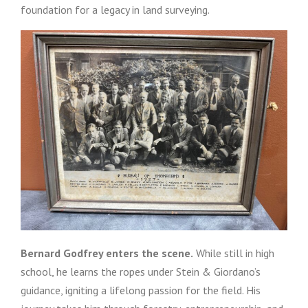
foundation for a legacy in land surveying.
Bernard Godfrey enters the scene.
While still in high
school, he learns the ropes under Stein & Giordano’s
guidance, igniting a lifelong passion for the field. His