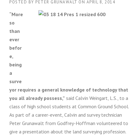
POSTED BY
PETER GRUNAWALT
ON
APRIL 8, 2014
“More
so
than
ever
befor
e,
being
a
surve
yor requires a general knowledge of technology that
you all already possess,”
said Calvin Weingart, L.S., to a
class of high school students at Common Ground School.
As part of a career-event, Calvin and survey technician
Peter Grunawalt from Godfrey-Hoffman volunteered to
give a presentation about the land surveying profession.