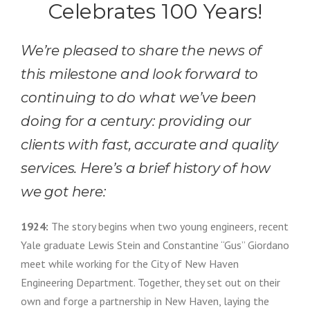
Celebrates 100 Years!
We’re pleased to share the news of
this milestone and look forward to
continuing to do what we’ve been
doing for a century: providing our
clients with fast, accurate and quality
services. Here’s a brief history of how
we got here:
1924:
The story begins when two young engineers, recent
Yale graduate Lewis Stein and Constantine “Gus” Giordano
meet while working for the City of New Haven
Engineering Department. Together, they set out on their
own and forge a partnership in New Haven, laying the