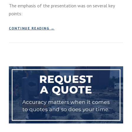
The emphasis of the presentation was on several key
points:
“
CONTINUE READING
→
C
A
R
E
E
R
E
V
E
N
T
A
T
C
O
M
M