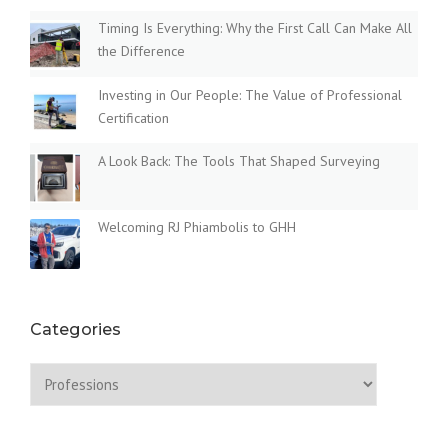
O
N
Timing Is Everything: Why the First Call Can Make All
G
the Difference
R
O
Investing in Our People: The Value of Professional
U
Certification
N
D
A Look Back: The Tools That Shaped Surveying
S
C
H
Welcoming RJ Phiambolis to GHH
O
O
L
”
Categories
Categories