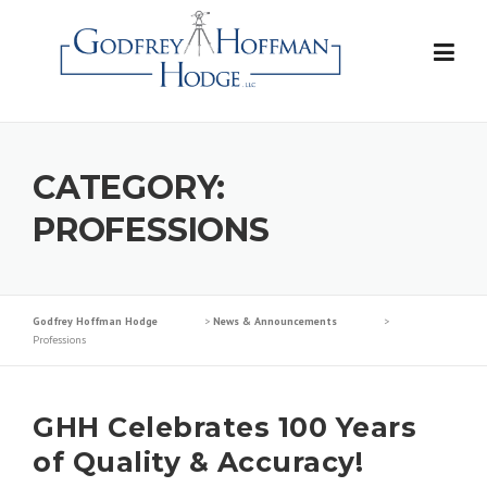
Skip
to
content
CATEGORY:
PROFESSIONS
Godfrey Hoffman Hodge
>
News & Announcements
>
Professions
GHH Celebrates 100 Years
of Quality & Accuracy!