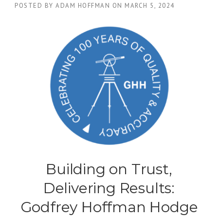
POSTED BY
ADAM HOFFMAN
ON
MARCH 5, 2024
Building on Trust,
Delivering Results:
Godfrey Hoffman Hodge