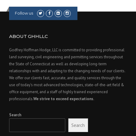
Follow us
ABOUT GHHLLC
Godfrey Hoffman Hodge, LLC is committed to providing professional
land surveying, civil engineering and permitting services throughout
the State of Connecticut as well as developing long-term
relationships with and adapting to the changing needs of our clients.
We offer our clients fast, accurate, and quality services through the
use of today’s most advanced technologies, state-of-the-art field &
office equipment, and a staff of highly trained experienced
professionals.
We strive to exceed expectations.
Search
Search