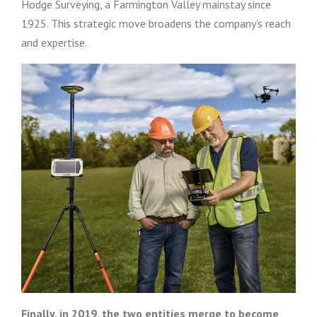
Hodge Surveying, a Farmington Valley mainstay since
1925. This strategic move broadens the company’s reach
and expertise.
Finally, in 2019, the two entities merge to become