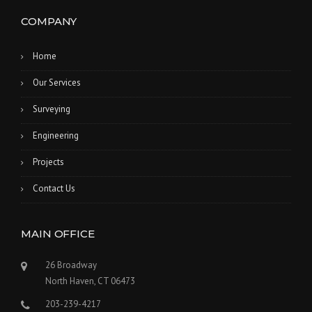
COMPANY
Home
Our Services
Surveying
Engineering
Projects
Contact Us
MAIN OFFICE
26 Broadway
North Haven, CT 06473
203-239-4217