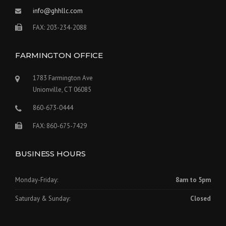
info@ghhllc.com
FAX: 203-234-2088
FARMINGTON OFFICE
1783 Farmington Ave
Unionville, CT 06085
860-673-0444
FAX: 860-675-7429
BUSINESS HOURS
Monday-Friday:
8am to 5pm
Saturday & Sunday:
Closed