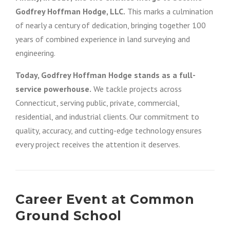
Godfrey Hoffman Hodge, LLC.
This marks a culmination
of nearly a century of dedication, bringing together 100
years of combined experience in land surveying and
engineering.
Today, Godfrey Hoffman Hodge stands as a full-
service powerhouse.
We tackle projects across
Connecticut, serving public, private, commercial,
residential, and industrial clients. Our commitment to
quality, accuracy, and cutting-edge technology ensures
every project receives the attention it deserves.
Career Event at Common
Ground School