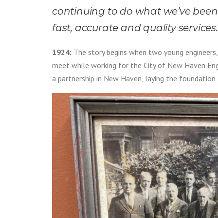
continuing to do what we’ve been d
fast, accurate and quality services.
1924:
The story begins when two young engineers, 
meet while working for the City of New Haven Eng
a partnership in New Haven, laying the foundation f