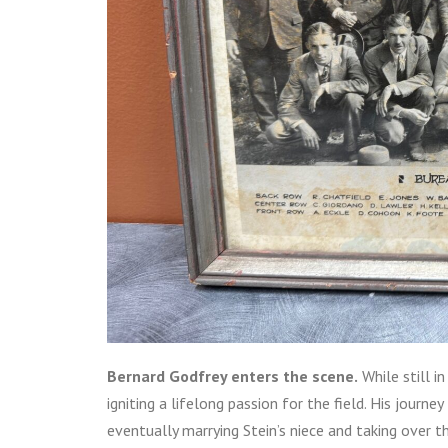
Bernard Godfrey enters the scene.
While still i
igniting a lifelong passion for the field. His journ
eventually marrying Stein’s niece and taking over t