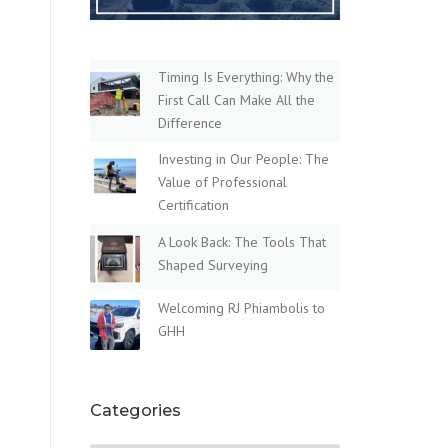
Timing Is Everything: Why the
First Call Can Make All the
Difference
Investing in Our People: The
Value of Professional
Certification
A Look Back: The Tools That
Shaped Surveying
Welcoming RJ Phiambolis to
GHH
Categories