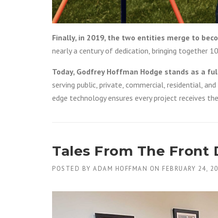
Finally, in 2019, the two entities merge to b
nearly a century of dedication, bringing together 1
Today, Godfrey Hoffman Hodge stands as a ful
serving public, private, commercial, residential, an
edge technology ensures every project receives the
Tales From The Front
POSTED BY
ADAM HOFFMAN
ON
FEBRUARY 24, 2