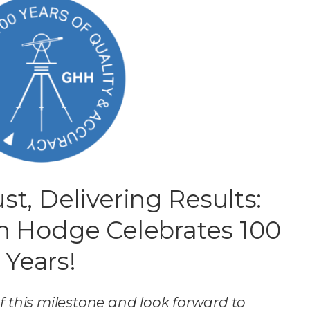
st, Delivering Results:
n Hodge Celebrates 100
Years!
f this milestone and look forward to