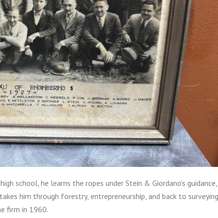
n high school, he learns the ropes under Stein & Giordano’s guidance,
ey takes him through forestry, entrepreneurship, and back to surveying
he firm in 1960.