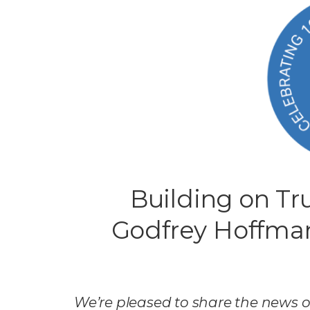
Building on Tru
Godfrey Hoffma
We’re pleased to share the news o