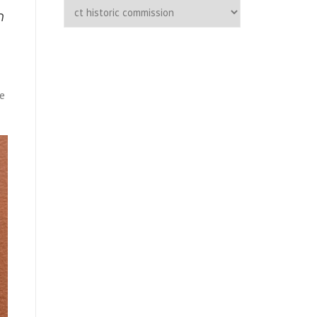
Categories
h
ge