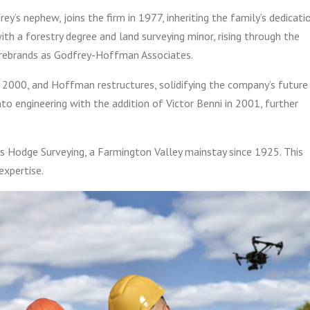
’s nephew, joins the firm in 1977, inheriting the family’s dedicati
with a forestry degree and land surveying minor, rising through the
m rebrands as Godfrey-Hoffman Associates.
n 2000, and Hoffman restructures, solidifying the company’s future
nto engineering with the addition of Victor Benni in 2001, further
 Hodge Surveying, a Farmington Valley mainstay since 1925. This
expertise.