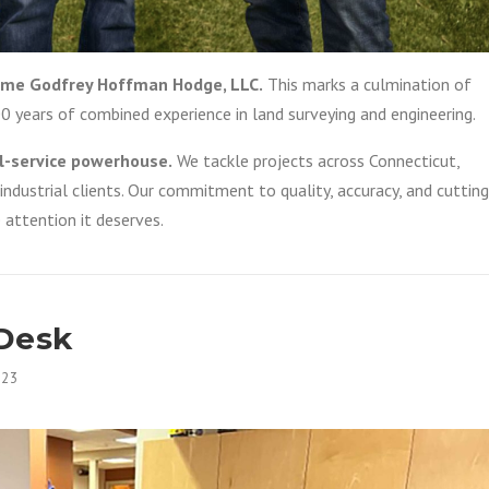
ecome Godfrey Hoffman Hodge, LLC.
This marks a culmination of
00 years of combined experience in land surveying and engineering.
l-service powerhouse.
We tackle projects across Connecticut,
d industrial clients. Our commitment to quality, accuracy, and cutting
 attention it deserves.
 Desk
023