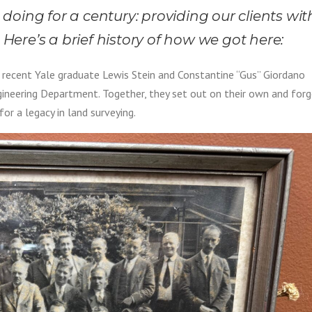
oing for a century: providing our clients wit
 Here’s a brief history of how we got here:
recent Yale graduate Lewis Stein and Constantine “Gus” Giordano
ineering Department. Together, they set out on their own and for
or a legacy in land surveying.