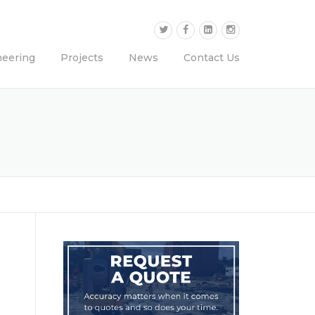
neering
Projects
News
Contact Us