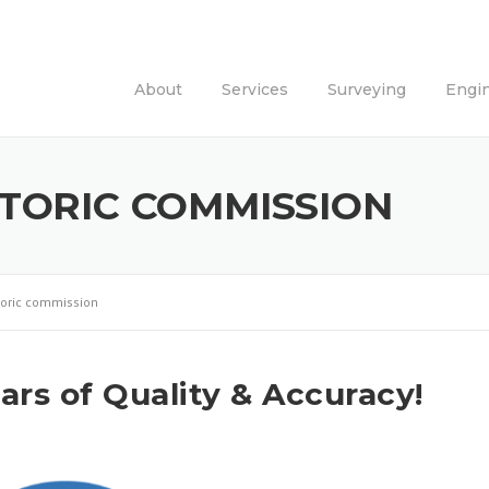
About
Services
Surveying
Engi
STORIC COMMISSION
storic commission
rs of Quality & Accuracy!