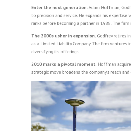
Enter the next generation:
Adam Hoffman, Godfrey
to precision and service. He expands his expertise 
ranks before becoming a partner in 1988. The fir
The 2000s usher in expansion.
Godfrey retires i
as a Limited Liability Company. The firm ventures i
diversifying its offerings.
2010 marks a pivotal moment.
Hoffman acquires
strategic move broadens the company’s reach and 