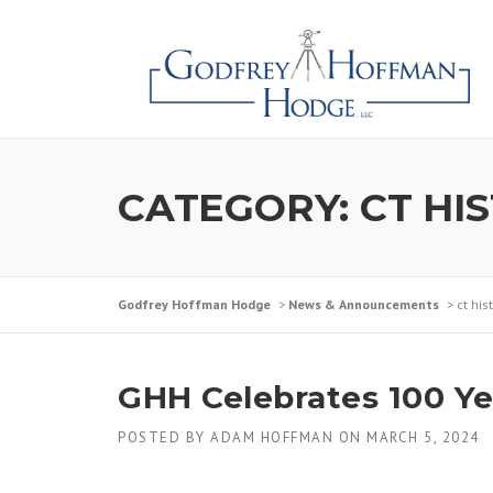
Skip
to
content
CATEGORY:
CT HI
Godfrey Hoffman Hodge
>
News & Announcements
>
ct hi
GHH Celebrates 100 Yea
POSTED BY
ADAM HOFFMAN
ON
MARCH 5, 2024