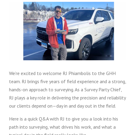
We’re excited to welcome RJ Phiambolis to the GHH
team. RJ brings five years of field experience and a strong,
hands-on approach to surveying. As a Survey Party Chief,
RJ plays a key role in delivering the precision and reliability
our clients depend on—day in and day out in the field.
Here is a quick Q&A with RJ to give you a look into his
path into surveying, what drives his work, and what a