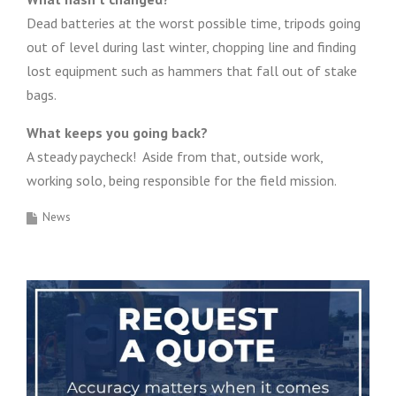
Dead batteries at the worst possible time, tripods going
out of level during last winter, chopping line and finding
lost equipment such as hammers that fall out of stake
bags.
What keeps you going back?
A steady paycheck! Aside from that, outside work,
working solo, being responsible for the field mission.
News