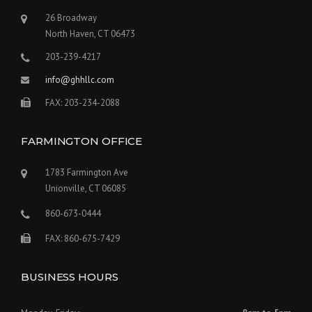
26 Broadway
North Haven, CT 06473
203-239-4217
info@ghhllc.com
FAX: 203-234-2088
FARMINGTON OFFICE
1783 Farmington Ave
Unionville, CT 06085
860-673-0444
FAX: 860-675-7429
BUSINESS HOURS