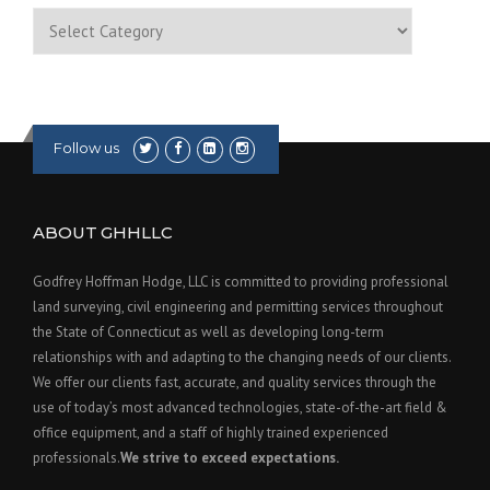
Categories
Follow us
ABOUT GHHLLC
Godfrey Hoffman Hodge, LLC is committed to providing professional
land surveying, civil engineering and permitting services throughout
the State of Connecticut as well as developing long-term
relationships with and adapting to the changing needs of our clients.
We offer our clients fast, accurate, and quality services through the
use of today’s most advanced technologies, state-of-the-art field &
office equipment, and a staff of highly trained experienced
professionals.
We strive to exceed expectations.