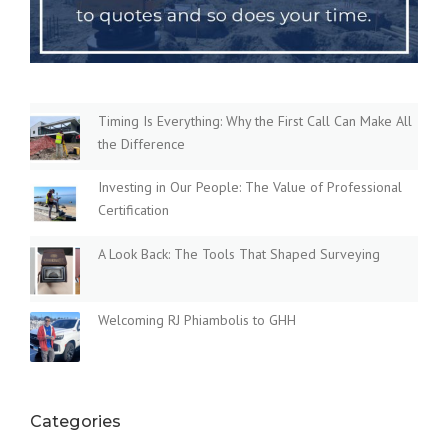
Timing Is Everything: Why the First Call Can Make All
the Difference
Investing in Our People: The Value of Professional
Certification
A Look Back: The Tools That Shaped Surveying
Welcoming RJ Phiambolis to GHH
Categories