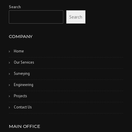
Search
Search
COMPANY
Home
Our Services
Surveying
Engineering
Projects
Contact Us
MAIN OFFICE