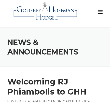
Skip
to
content
NEWS &
ANNOUNCEMENTS
Welcoming RJ
Phiambolis to GHH
POSTED BY
ADAM HOFFMAN
ON
MARCH 19, 2026