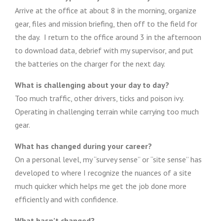
Arrive at the office at about 8 in the morning, organize
gear, files and mission briefing, then off to the field for
the day. I return to the office around 3 in the afternoon
to download data, debrief with my supervisor, and put
the batteries on the charger for the next day.
What is challenging about your day to day?
Too much traffic, other drivers, ticks and poison ivy.
Operating in challenging terrain while carrying too much
gear.
What has changed during your career?
On a personal level, my “survey sense” or “site sense” has
developed to where I recognize the nuances of a site
much quicker which helps me get the job done more
efficiently and with confidence.
What hasn’t changed?