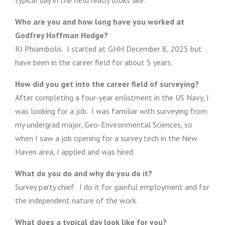
typical day in the field really looks like.
Who are you and how long have you worked at
Godfrey Hoffman Hodge?
RJ Phiambolis. I started at GHH December 8, 2025 but
have been in the career field for about 5 years.
How did you get into the career field of surveying?
After completing a four-year enlistment in the US Navy, I
was looking for a job. I was familiar with surveying from
my undergrad major, Geo-Environmental Sciences, so
when I saw a job opening for a survey tech in the New
Haven area, I applied and was hired.
What do you do and why do you do it?
Survey party chief. I do it for gainful employment and for
the independent nature of the work.
What does a typical day look like for you?