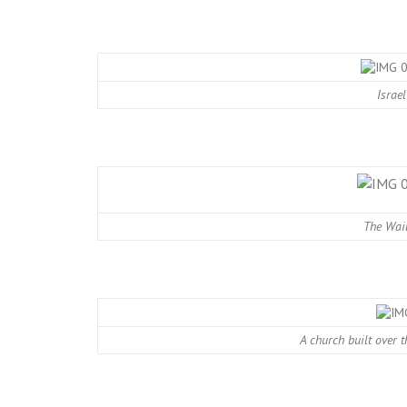
Israel
The Wail
A church built over 