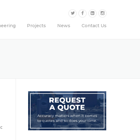
neering
Projects
News
Contact Us
ic