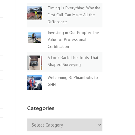
Timing Is Everything: Why the
First Call Can Make All the
Difference
Investing in Our People: The
Value of Professional
Certification
A Look Back: The Tools That
Shaped Surveying
Welcoming RJ Phiambolis to
GHH
Categories
Categories