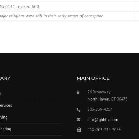
jor religions were still in their early stages of conception.
ANY
MAIN OFFICE
26 Broadway
e
North Haven, CT 06473
ervices
203-239-4217
ying
info@ghhllc.com
eering
FAX: 203-234-2088