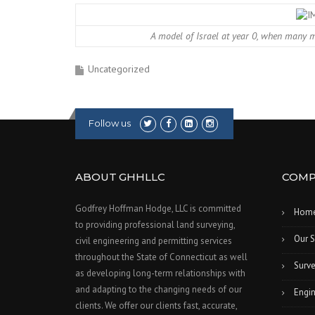
A model of Israel at year 0, when many ma
Uncategorized
Follow us
ABOUT GHHLLC
COMP
Godfrey Hoffman Hodge, LLC is committed
Hom
to providing professional land surveying,
Our S
civil engineering and permitting services
throughout the State of Connecticut as well
Surve
as developing long-term relationships with
and adapting to the changing needs of our
Engin
clients. We offer our clients fast, accurate,