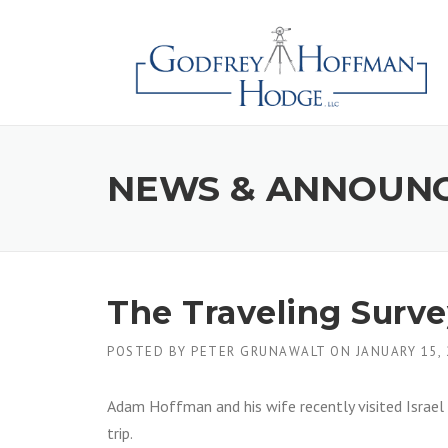
Skip
to
content
NEWS & ANNOUN
The Traveling Survey
POSTED BY
PETER GRUNAWALT
ON
JANUARY 15,
Adam Hoffman and his wife recently visited Israel 
trip.