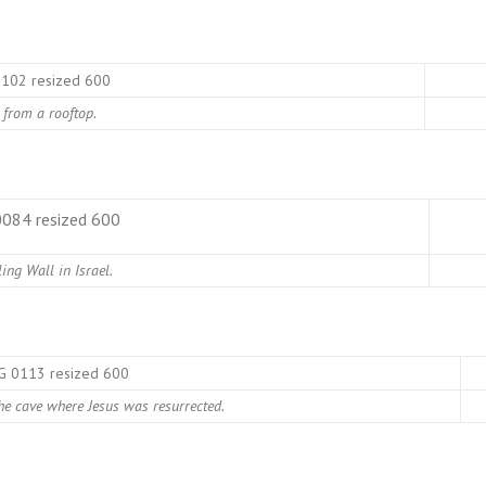
 from a rooftop.
ing Wall in Israel.
the cave where Jesus was resurrected.