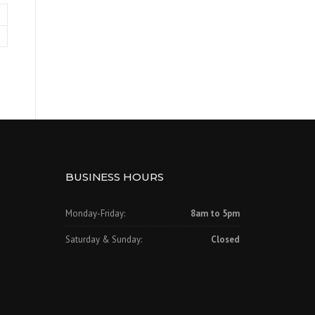
BUSINESS HOURS
Monday-Friday:
8am to 5pm
Saturday & Sunday:
Closed