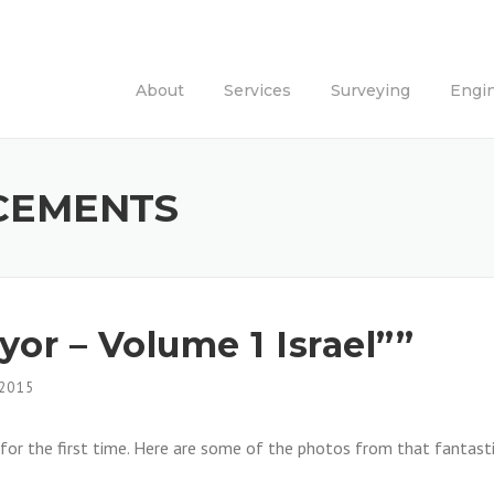
About
Services
Surveying
Engi
CEMENTS
or – Volume 1 Israel””
 2015
for the first time. Here are some of the photos from that fantast