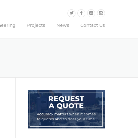
neering
Projects
News
Contact Us