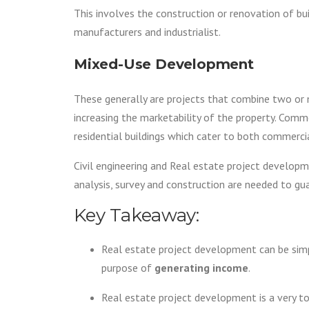
This involves the construction or renovation of buil
manufacturers and industrialist.
Mixed-Use Development
These generally are projects that combine two or
increasing the marketability of the property. Co
residential buildings which cater to both commerci
Civil engineering and Real estate project developm
analysis, survey and construction are needed to gu
Key Takeaway:
Real estate project development can be simpl
purpose of
generating income
.
Real estate project development is a very to