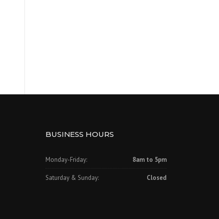
BUSINESS HOURS
Monday-Friday:
8am to 5pm
Saturday & Sunday:
Closed