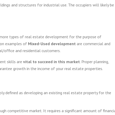
dings and structures for industrial use. The occupiers will likely be
 more types of real estate development for the purpose of
mmon examples of
Mixed-Used development
are commercial and
al/office and residential customers.
ent skills are
vital to succeed in this market
. Proper planning,
arantee growth in the income of your real estate properties.
y defined as developing an existing real estate property for the
ugh competitive market. It requires a significant amount of financi