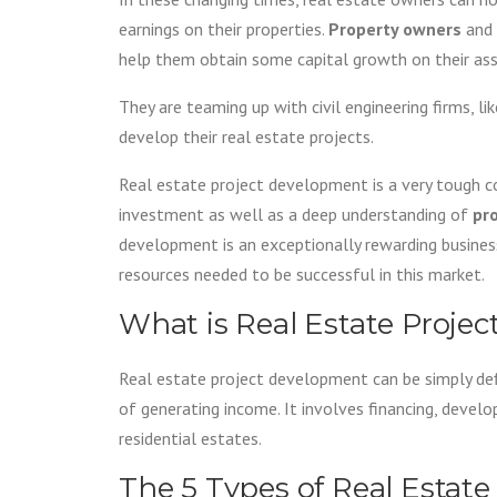
earnings on their properties.
Property owners
and
help them obtain some capital growth on their ass
They are teaming up with civil engineering firms, li
develop their real estate projects.
Real estate project development is a very tough co
investment as well as a deep understanding of
pr
development is an exceptionally rewarding busines
resources needed to be successful in this market.
What is Real Estate Proje
Real estate project development can be simply defi
of generating income. It involves financing, develo
residential estates.
The 5 Types of Real Estat