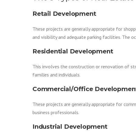
Retail Development
These projects are generally appropriate for shopp
and visibility and adequate parking facilities. The 
Residential Development
This involves the construction or renovation of st
families and individuals.
Commercial/Office Developmen
These projects are generally appropriate for comme
business professionals.
Industrial Development