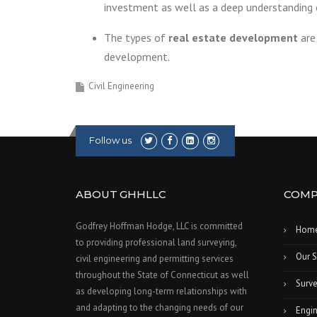
investment as well as a deep understanding
The types of
real estate development
are 
development.
Civil Engineering
Follow us
ABOUT GHHLLC
COMP
Godfrey Hoffman Hodge, LLC is committed
Hom
to providing professional land surveying,
Our S
civil engineering and permitting services
throughout the State of Connecticut as well
Surve
as developing long-term relationships with
and adapting to the changing needs of our
Engin