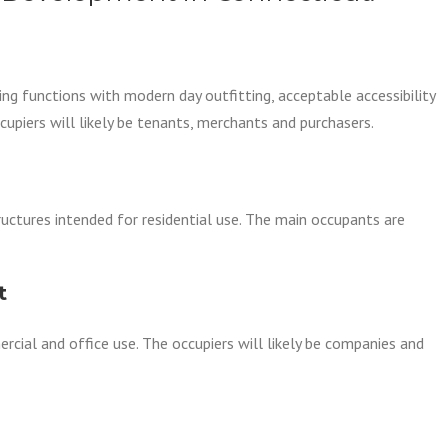
ing functions with modern day outfitting, acceptable accessibility
occupiers will likely be tenants, merchants and purchasers.
ructures intended for residential use. The main occupants are
t
rcial and office use. The occupiers will likely be companies and