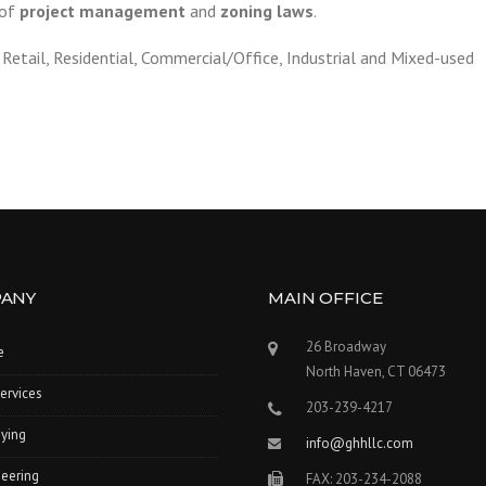
 of
project management
and
zoning laws
.
Retail, Residential, Commercial/Office, Industrial and Mixed-used
ANY
MAIN OFFICE
26 Broadway
e
North Haven, CT 06473
ervices
203-239-4217
ying
info@ghhllc.com
eering
FAX: 203-234-2088