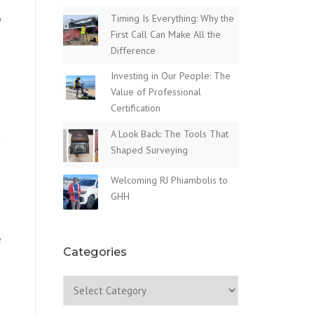
o
Timing Is Everything: Why the
First Call Can Make All the
Difference
Investing in Our People: The
Value of Professional
Certification
A Look Back: The Tools That
t
Shaped Surveying
Welcoming RJ Phiambolis to
GHH
e
Categories
Categories