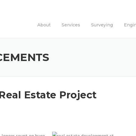
About
Services
Surveying
Engi
CEMENTS
Real Estate Project
o longer count on huge