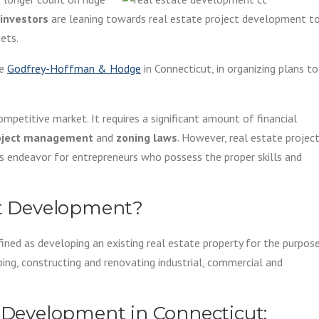
investors
are leaning towards real estate project development t
ets.
ke
Godfrey-Hoffman & Hodge
in Connecticut, in organizing plans to
mpetitive market. It requires a significant amount of financial
oject management
and
zoning laws
. However, real estate projec
s endeavor for entrepreneurs who possess the proper skills and
ct Development?
ned as developing an existing real estate property for the purpos
ping, constructing and renovating industrial, commercial and
e Development in Connecticut: