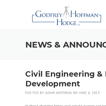
Skip
to
content
NEWS & ANNOUN
Civil Engineering & 
Development
POSTED BY
ADAM HOFFMAN
ON
JUNE 6, 2013
In these changing times, real estate owners can n