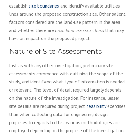
establish
site boundaries
and identify available utilities
lines around the proposed construction site. Other salient
factors considered are the land-use pattern in the area
and whether there are
local land use restrictions
that may
have an impact on the proposed project.
Nature of Site Assessments
Just as with any other investigation, preliminary site
assessments commence with outlining the scope of the
study, and identifying what type of information is needed
or relevant. The level of detail required largely depends
on the nature of the investigation. For instance, lesser
site details are required during project
feasibility
exercises
than when collecting data for engineering design
purposes. In regards to this, various methodologies are
employed depending on the purpose of the investigation.