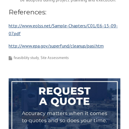
References:
http://www.eolss.net/Sample-Chapters/C01/E6-15-09-
07.pdf
http://www.epa.gov/superfund/cleanup/pasi.htm
feasibility study
Site Assessments