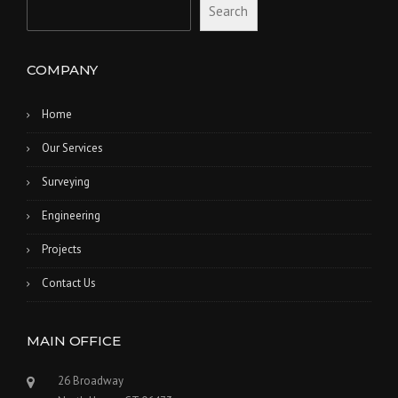
Search
COMPANY
Home
Our Services
Surveying
Engineering
Projects
Contact Us
MAIN OFFICE
26 Broadway