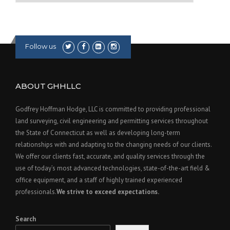
Follow us
ABOUT GHHLLC
Godfrey Hoffman Hodge, LLC is committed to providing professional
land surveying, civil engineering and permitting services throughout
the State of Connecticut as well as developing long-term
relationships with and adapting to the changing needs of our clients.
We offer our clients fast, accurate, and quality services through the
use of today’s most advanced technologies, state-of-the-art field &
office equipment, and a staff of highly trained experienced
professionals.
We strive to exceed expectations.
Search