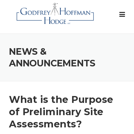
Skip
to
content
NEWS &
ANNOUNCEMENTS
What is the Purpose
of Preliminary Site
Assessments?