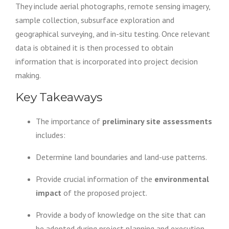
They include aerial photographs, remote sensing imagery,
sample collection, subsurface exploration and
geographical surveying, and in-situ testing. Once relevant
data is obtained it is then processed to obtain
information that is incorporated into project decision
making.
Key Takeaways
The importance of
preliminary site assessments
includes:
Determine land boundaries and land-use patterns.
Provide crucial information of the
environmental
impact
of the proposed project.
Provide a body of knowledge on the site that can
be adopted during project planning and execution.