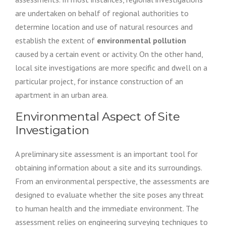
are undertaken on behalf of regional authorities to
determine location and use of natural resources and
establish the extent of
environmental pollution
caused by a certain event or activity. On the other hand,
local site investigations are more specific and dwell on a
particular project, for instance construction of an
apartment in an urban area.
Environmental Aspect of Site
Investigation
A preliminary site assessment is an important tool for
obtaining information about a site and its surroundings.
From an environmental perspective, the assessments are
designed to evaluate whether the site poses any threat
to human health and the immediate environment. The
assessment relies on engineering surveying techniques to