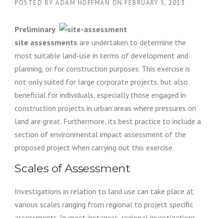
POSTED BY
ADAM HOFFMAN
ON
FEBRUARY 5, 2013
Preliminary
site assessments
are undertaken to determine the
most suitable land-use in terms of development and
planning, or for construction purposes. This exercise is
not only suited for large corporate projects, but also
beneficial for individuals, especially those engaged in
construction projects in urban areas where pressures on
land are great. Furthermore, its best practice to include a
section of environmental impact assessment of the
proposed project when carrying out this exercise.
Scales of Assessment
Investigations in relation to land use can take place at
various scales ranging from regional to project specific
assessments. In most instances, regional investigations