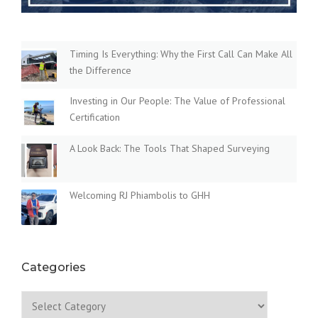
Timing Is Everything: Why the First Call Can Make All
the Difference
Investing in Our People: The Value of Professional
Certification
A Look Back: The Tools That Shaped Surveying
Welcoming RJ Phiambolis to GHH
Categories
Categories