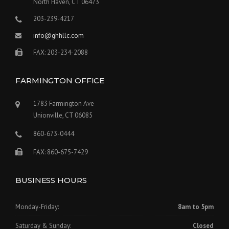
North Haven, CT 06473
203-239-4217
info@ghhllc.com
FAX: 203-234-2088
FARMINGTON OFFICE
1783 Farmington Ave
Unionville, CT 06085
860-673-0444
FAX: 860-675-7429
BUSINESS HOURS
Monday-Friday:
8am to 5pm
Saturday & Sunday:
Closed