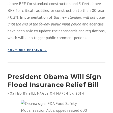
above BFE for standard construction and 3 feet above
N
BFE for critical facilities, or construction to the 500 year
A
L
/ 0.2%. Implementation of
this new standard will not occur
F
until the end of the 60-day public input period
and agencies
L
O
have been able to update their standards and regulations,
O
which will also trigger public comment periods.
D
I
“
CONTINUE READING
N
→
E
S
X
U
E
R
C
A
President Obama Will Sign
U
N
T
C
Flood Insurance Relief Bill
I
E
V
P
POSTED BY
BILL NAGLE
ON
MARCH 17, 2014
E
R
O
O
R
G
D
R