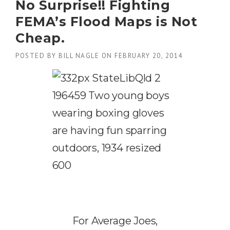
No Surprise!! Fighting
R
3
L
E
1
FEMA’s Flood Maps is Not
I
S
,
E
S
Cheap.
2
F
V
0
B
O
POSTED BY
BILL NAGLE
ON
FEBRUARY 20, 2014
1
I
T
5
L
E
”
L
S
”
T
O
B
L
O
C
K
F
L
O
O
D
I
For Average Joes,
N