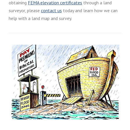
obtaining
FEMA elevation certificates
through a land
surveyor, please
contact us
today and learn how we can
help with a land map and survey.