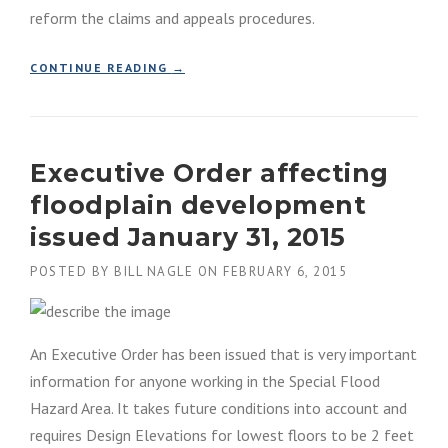
reform the claims and appeals procedures.
“
CONTINUE READING
→
H
U
R
R
Executive Order affecting
I
C
floodplain development
A
N
issued January 31, 2015
E
S
POSTED BY
BILL NAGLE
ON
FEBRUARY 6, 2015
A
N
D
Y
An Executive Order has been issued that is very important
N
information for anyone working in the Special Flood
A
Hazard Area. It takes future conditions into account and
T
I
requires Design Elevations for lowest floors to be 2 feet
O