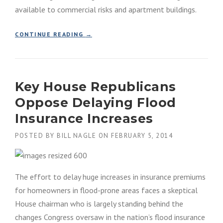
available to commercial risks and apartment buildings.
T
I
N
“
CONTINUE READING
→
G
P
F
R
E
I
M
V
A
Key House Republicans
A
’
T
S
Oppose Delaying Flood
E
F
F
Insurance Increases
L
L
O
O
POSTED BY
BILL NAGLE
ON
FEBRUARY 5, 2014
O
O
D
D
M
I
A
N
The effort to delay huge increases in insurance premiums
P
S
S
for homeowners in flood-prone areas faces a skeptical
U
I
House chairman who is largely standing behind the
R
S
A
changes Congress oversaw in the nation’s flood insurance
N
N