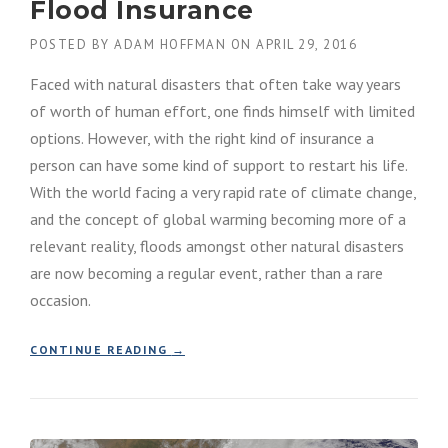
Flood Insurance
POSTED BY
ADAM HOFFMAN
ON
APRIL 29, 2016
Faced with natural disasters that often take way years
of worth of human effort, one finds himself with limited
options. However, with the right kind of insurance a
person can have some kind of support to restart his life.
With the world facing a very rapid rate of climate change,
and the concept of global warming becoming more of a
relevant reality, floods amongst other natural disasters
are now becoming a regular event, rather than a rare
occasion.
“
CONTINUE READING
→
F
L
O
O