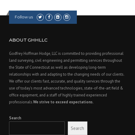
U
R
A
Follow us
N
C
E
I
ABOUT GHHLLC
N
C
Godfrey Hoffman Hodge, LLC is committed to providing professional
R
land surveying, civil engineering and permitting services throughout
E
the State of Connecticut as well as developing long-term
A
relationships with and adapting to the changing needs of our clients.
S
E
We offer our clients fast, accurate, and quality services through the
S
use of today’s most advanced technologies, state-of-the-art field &
”
office equipment, and a staff of highly trained experienced
professionals.
We strive to exceed expectations.
Search
Search