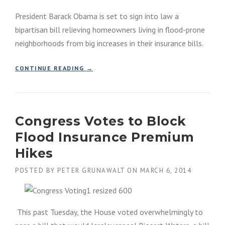
E
A
President Barack Obama is set to sign into law a
R
M
A
C
bipartisan bill relieving homeowners living in flood-prone
F
L
neighborhoods from big increases in their insurance bills.
F
A
E
I
C
M
“
CONTINUE READING
→
T
S
P
I
R
R
N
E
E
G
V
S
F
I
Congress Votes to Block
I
L
E
D
Flood Insurance Premium
O
W
E
O
”
N
Hikes
D
T
P
O
POSTED BY
PETER GRUNAWALT
ON
MARCH 6, 2014
L
B
A
A
I
M
N
A
This past Tuesday, the House voted overwhelmingly to
D
W