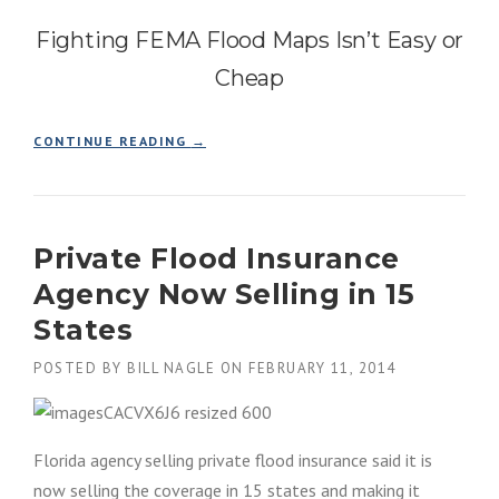
S
Fighting FEMA Flood Maps Isn’t Easy or
U
R
Cheap
A
N
C
“
CONTINUE READING
→
E
N
P
O
R
S
E
U
M
Private Flood Insurance
R
I
P
U
Agency Now Selling in 15
R
M
I
States
H
S
I
E
POSTED BY
BILL NAGLE
ON
FEBRUARY 11, 2014
K
!
E
!
S
F
”
I
Florida agency selling private flood insurance said it is
G
now selling the coverage in 15 states and making it
H