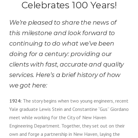
Celebrates 100 Years!
We’re pleased to share the news of
this milestone and look forward to
continuing to do what we’ve been
doing for a century: providing our
clients with fast, accurate and quality
services. Here’s a brief history of how
we got here:
1924:
The story begins when two young engineers, recent
Yale graduate Lewis Stein and Constantine “Gus” Giordano
meet while working for the City of New Haven
Engineering Department. Together, they set out on their
own and forge a partnership in New Haven, laying the