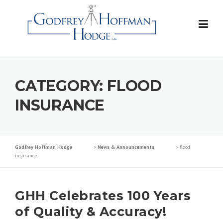
Skip
to
content
CATEGORY:
FLOOD
INSURANCE
Godfrey Hoffman Hodge
>
News & Announcements
>
flood
insurance
GHH Celebrates 100 Years
of Quality & Accuracy!