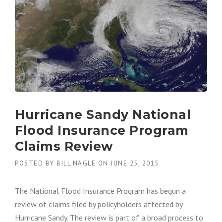
D
I
N
S
U
R
A
N
C
E
”
Hurricane Sandy National
Flood Insurance Program
Claims Review
POSTED BY
BILL NAGLE
ON
JUNE 25, 2015
The National Flood Insurance Program has begun a
review of claims filed by policyholders affected by
Hurricane Sandy. The review is part of a broad process to