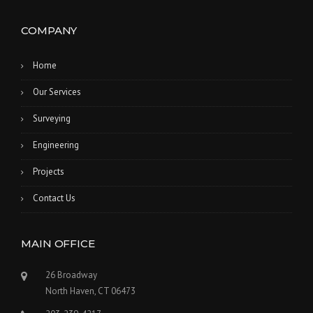
COMPANY
Home
Our Services
Surveying
Engineering
Projects
Contact Us
MAIN OFFICE
26 Broadway
North Haven, CT 06473