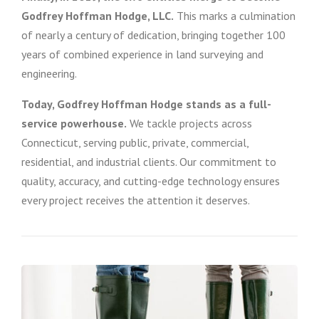
Godfrey Hoffman Hodge, LLC.
This marks a culmination
of nearly a century of dedication, bringing together 100
years of combined experience in land surveying and
engineering.
Today, Godfrey Hoffman Hodge stands as a full-
service powerhouse.
We tackle projects across
Connecticut, serving public, private, commercial,
residential, and industrial clients. Our commitment to
quality, accuracy, and cutting-edge technology ensures
every project receives the attention it deserves.