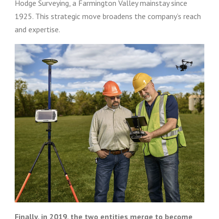
Hodge Surveying, a Farmington Valley mainstay since
1925. This strategic move broadens the company’s reach
and expertise.
Finally, in 2019, the two entities merge to become