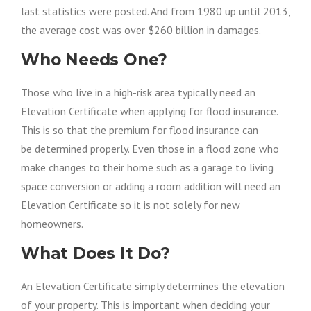
last statistics
were posted
. And from 1980 up until 2013,
the average cost was over $260 billion in damages.
Who Needs One?
Those who live in a high-risk area typically need an
Elevation Certificate when applying for flood insurance.
This is so that the premium for flood insurance
can
be
determined properly. Even those in a flood zone who
make changes to their home such as a garage to living
space conversion or adding a room addition will need an
Elevation Certificate so it is not solely for new
homeowners.
What Does It Do?
An Elevation Certificate simply determines
the elevation
of
your property. This is important when deciding your