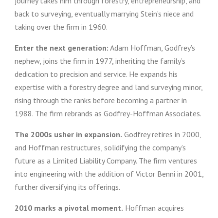
journey takes him through forestry, entrepreneurship, and
back to surveying, eventually marrying Stein’s niece and
taking over the firm in 1960.
Enter the next generation:
Adam Hoffman, Godfrey’s
nephew, joins the firm in 1977, inheriting the family’s
dedication to precision and service. He expands his
expertise with a forestry degree and land surveying minor,
rising through the ranks before becoming a partner in
1988. The firm rebrands as Godfrey-Hoffman Associates.
The 2000s usher in expansion.
Godfrey retires in 2000,
and Hoffman restructures, solidifying the company’s
future as a Limited Liability Company. The firm ventures
into engineering with the addition of Victor Benni in 2001,
further diversifying its offerings.
2010 marks a pivotal moment.
Hoffman acquires