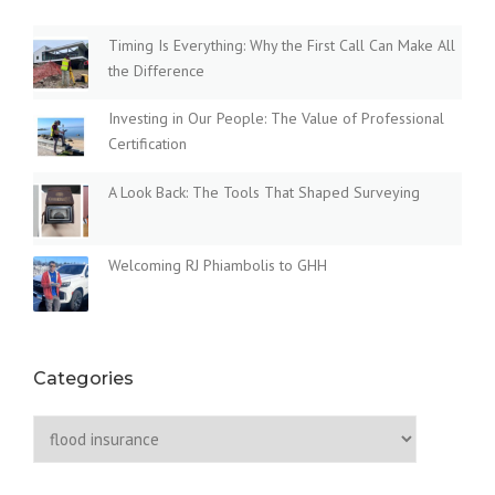
S
O
i
T
P
Timing Is Everything: Why the First Call Can Make All
A
P
the Difference
g
T
O
E
S
a
Investing in Our People: The Value of Professional
S
E
Certification
”
D
t
E
A Look Back: The Tools That Shaped Surveying
L
i
A
Y
o
I
Welcoming RJ Phiambolis to GHH
N
n
G
F
L
O
Categories
O
D
Categories
I
N
S