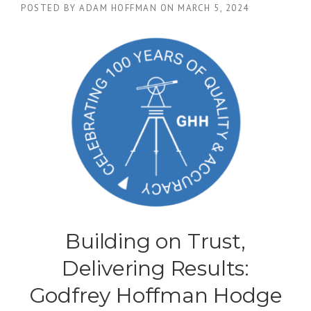
POSTED BY
ADAM HOFFMAN
ON
MARCH 5, 2024
Building on Trust,
Delivering Results:
Godfrey Hoffman Hodge