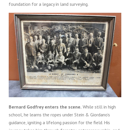
foundation for a legacy in land surveying.
Bernard Godfrey enters the scene.
While still in high
school, he learns the ropes under Stein & Giordano’s
guidance, igniting a lifelong passion for the field. His