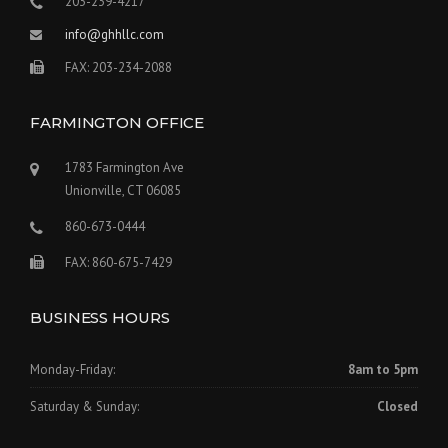
203-239-4217
info@ghhllc.com
FAX: 203-234-2088
FARMINGTON OFFICE
1783 Farmington Ave
Unionville, CT 06085
860-673-0444
FAX: 860-675-7429
BUSINESS HOURS
Monday-Friday:
8am to 5pm
Saturday & Sunday:
Closed