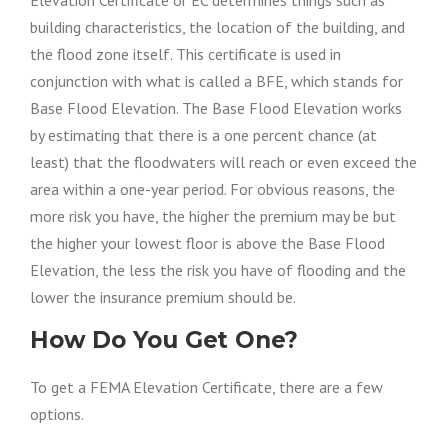
building characteristics,
the location of
the building, and
the flood zone itself. This certificate
is used
in
conjunction with
what
is called
a
BFE
, which stands for
Base Flood Elevation. The Base Flood Elevation works
by estimating that there is a one percent chance (at
least) that the floodwaters will reach or even exceed the
area within a one-year period.
For obvious reasons
, the
more risk you have, the higher the premium
may be
but
the higher your lowest floor is above the Base Flood
Elevation, the less the risk you have of flooding and the
lower the insurance premium
should be
.
How Do You Get One?
To get a FEMA Elevation Certificate, there are a few
options.