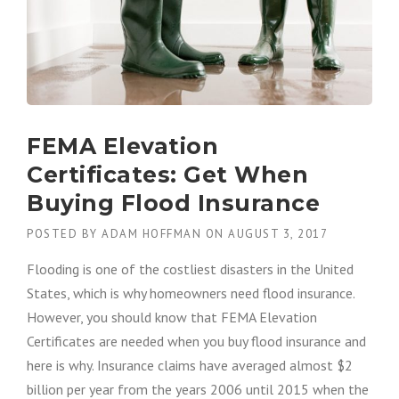
FEMA Elevation
Certificates: Get When
Buying Flood Insurance
POSTED BY
ADAM HOFFMAN
ON
AUGUST 3, 2017
Flooding is one of the costliest disasters in the United
States, which is why homeowners need flood insurance.
However, you should know that FEMA Elevation
Certificates
are
needed
when you buy flood insurance and
here is why. Insurance claims have averaged almost $2
billion per year from the years 2006 until 2015 when the