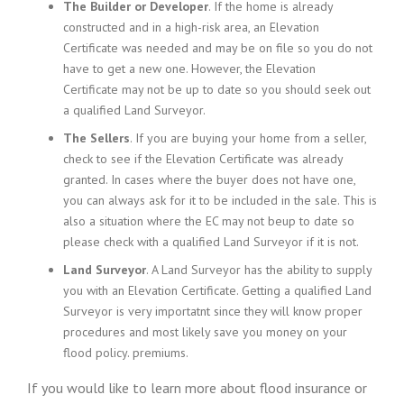
The Builder or Developer
. If the home is already
constructed and in a high-risk area, an Elevation
Certificate
was needed
and
may be
on file so you do not
have to get a new one. However, the Elevation
Certificate
may not be
up to date so you should seek out
a qualified Land Surveyor.
The Sellers
. If you are buying your home from a
seller
,
check to see if the Elevation Certificate was already
granted. In cases where the buyer does not have one,
you can always ask for it
to be
included in the sale. This is
also a situation where the EC
may not be
up to date so
please check with a qualified Land Surveyor if it is not.
Land Surveyor
. A Land Surveyor
has the ability
to supply
you with an Elevation Certificate. Getting a qualified Land
Surveyor is very importatnt since they will know proper
procedures and most likely save you money on your
flood policy. premiums.
If you would like to learn more about flood insurance or