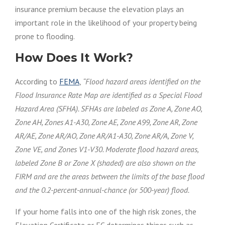
insurance premium because the elevation plays an
important role in the likelihood of your property being
prone to flooding.
How Does It Work?
According to
FEMA
,
“Flood hazard areas identified on the
Flood Insurance Rate Map
are identified
as a Special Flood
Hazard Area (
SFHA
).
SFHAs
are labeled
as Zone A, Zone AO,
Zone AH, Zones
A1-A30
, Zone AE, Zone
A99
, Zone AR, Zone
AR/AE, Zone AR/AO, Zone AR/
A1-A30
, Zone AR/A, Zone V,
Zone VE, and Zones
V1-V30
. Moderate flood hazard areas,
labeled Zone B or Zone X (shaded) are also shown on the
FIRM and are the areas between the limits of the base flood
and the 0.2-percent-annual-chance (or 500-year) flood.
If your home falls into one of the high risk zones, the
Elevation Certificate or EC determines things such as