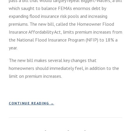
pass a bill that would largley repeal Biggert-Waters, a bill
E
I
V
which saught to balance FEMA’s enormos debt by
L
E
L
expanding flood insurance risk pools and increasing
L
S
premiums. The new bill, called the Homeowner Flood
O
I
P
Insurance Affordability Act, limits premium increases from
G
M
N
the National Flood Insurance Program (NFIP) to 18% a
E
F
year.
N
L
T
O
I
The new bill makes several key changes that
O
S
D
homeowners should immediately feel, in addition to the
S
I
limit on premium increases.
U
N
E
S
D
U
J
R
A
A
“
CONTINUE READING
→
N
N
C
U
C
O
A
E
N
R
R
G
Y
E