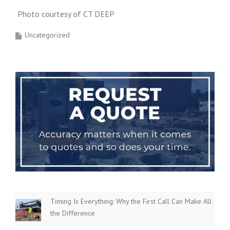
Photo courtesy of CT DEEP
Uncategorized
Timing Is Everything: Why the First Call Can Make All
the Difference