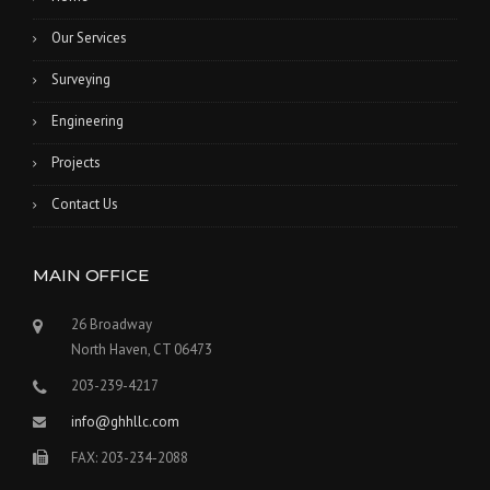
Our Services
Surveying
Engineering
Projects
Contact Us
MAIN OFFICE
26 Broadway
North Haven, CT 06473
203-239-4217
info@ghhllc.com
FAX: 203-234-2088