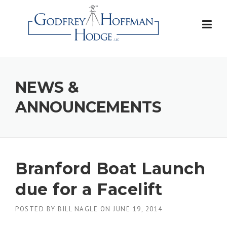
Skip
to
content
NEWS &
ANNOUNCEMENTS
Branford Boat Launch
due for a Facelift
POSTED BY
BILL NAGLE
ON
JUNE 19, 2014