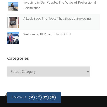
Investing in Our People: The Value of Professional
Certification
A Look Back: The Tools That Shaped Surveying
Welcoming RJ Phiambolis to GHH
Categories
Categories
Follow us