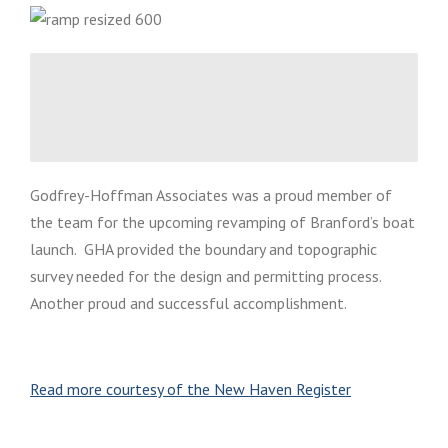
Godfrey-Hoffman Associates was a proud member of
the team for the upcoming revamping of Branford’s boat
launch. GHA provided the boundary and topographic
survey needed for the design and permitting process.
Another proud and successful accomplishment.
Read more courtesy of the New Haven Register