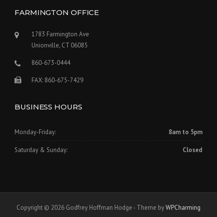
FARMINGTON OFFICE
1783 Farmington Ave
Unionville, CT 06085
860-673-0444
FAX: 860-675-7429
BUSINESS HOURS
Monday-Friday:
8am to 5pm
Saturday & Sunday:
Closed
Copyright © 2026 Godfrey Hoffman Hodge - Theme by
WPCharming