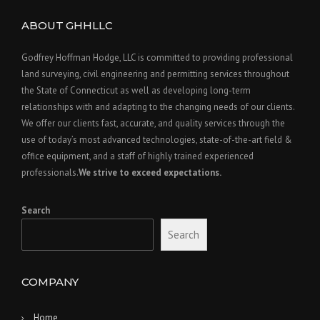
ABOUT GHHLLC
Godfrey Hoffman Hodge, LLC is committed to providing professional
land surveying, civil engineering and permitting services throughout
the State of Connecticut as well as developing long-term
relationships with and adapting to the changing needs of our clients.
We offer our clients fast, accurate, and quality services through the
use of today’s most advanced technologies, state-of-the-art field &
office equipment, and a staff of highly trained experienced
professionals.
We strive to exceed expectations.
Search
Search
COMPANY
Home