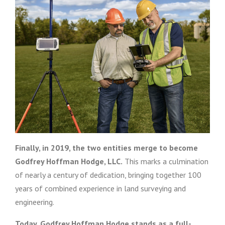
Finally, in 2019, the two entities merge to become
Godfrey Hoffman Hodge, LLC.
This marks a culmination
of nearly a century of dedication, bringing together 100
years of combined experience in land surveying and
engineering.
Today, Godfrey Hoffman Hodge stands as a full-