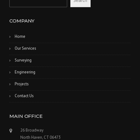
Search
COMPANY
Home
Our Services
Surveying
Engineering
Projects
Contact Us
MAIN OFFICE
26 Broadway
North Haven, CT 06473