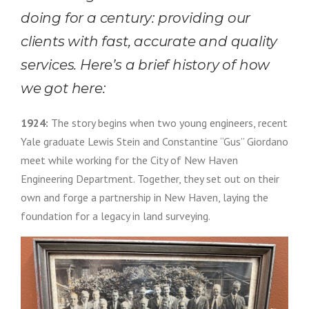
doing for a century: providing our
clients with fast, accurate and quality
services. Here’s a brief history of how
we got here:
1924:
The story begins when two young engineers, recent
Yale graduate Lewis Stein and Constantine “Gus” Giordano
meet while working for the City of New Haven
Engineering Department. Together, they set out on their
own and forge a partnership in New Haven, laying the
foundation for a legacy in land surveying.