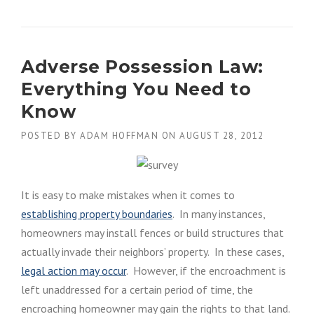
T
H
E
I
Adverse Possession Law:
M
P
Everything You Need to
O
R
Know
T
A
POSTED BY
ADAM HOFFMAN
ON
AUGUST 28, 2012
N
C
E
O
It is easy to make mistakes when it comes to
F
establishing property boundaries
. In many instances,
A
P
homeowners may install fences or build structures that
R
actually invade their neighbors’ property. In these cases,
O
legal action may occur
. However, if the encroachment is
P
E
left unaddressed for a certain period of time, the
R
encroaching homeowner may gain the rights to that land.