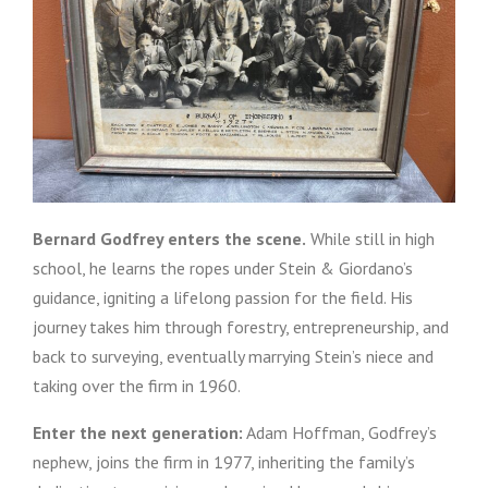
Bernard Godfrey enters the scene.
While still in high
school, he learns the ropes under Stein & Giordano’s
guidance, igniting a lifelong passion for the field. His
journey takes him through forestry, entrepreneurship, and
back to surveying, eventually marrying Stein’s niece and
taking over the firm in 1960.
Enter the next generation:
Adam Hoffman, Godfrey’s
nephew, joins the firm in 1977, inheriting the family’s