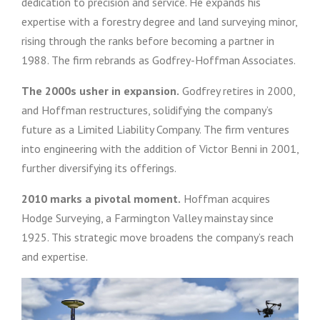
dedication to precision and service. He expands his
expertise with a forestry degree and land surveying minor,
rising through the ranks before becoming a partner in
1988. The firm rebrands as Godfrey-Hoffman Associates.
The 2000s usher in expansion.
Godfrey retires in 2000,
and Hoffman restructures, solidifying the company’s
future as a Limited Liability Company. The firm ventures
into engineering with the addition of Victor Benni in 2001,
further diversifying its offerings.
2010 marks a pivotal moment.
Hoffman acquires
Hodge Surveying, a Farmington Valley mainstay since
1925. This strategic move broadens the company’s reach
and expertise.