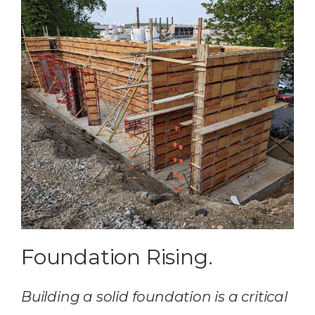
Foundation Rising.
Building a solid foundation is a critical