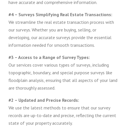
have accurate and comprehensive information.
#4 – Surveys Simplifying Real Estate Transactions:
We streamline the real estate transaction process with
our surveys. Whether you are buying, selling, or
developing, our accurate surveys provide the essential
information needed for smooth transactions.
#3 – Access to a Range of Survey Types:
Our services cover various types of surveys, including
topographic, boundary, and special purpose surveys like
floodplain analysis, ensuring that all aspects of your land
are thoroughly assessed.
#2 – Updated and Precise Records:
We use the latest methods to ensure that our survey
records are up-to-date and precise, reflecting the current
state of your property accurately.