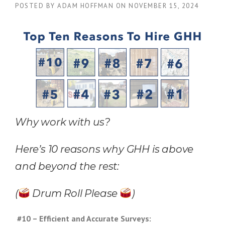
POSTED BY
ADAM HOFFMAN
ON
NOVEMBER 15, 2024
Why work with us?
Here’s 10 reasons why GHH is above
and beyond the rest:
(
Drum Roll Please
)
#10 – Efficient and Accurate Surveys: