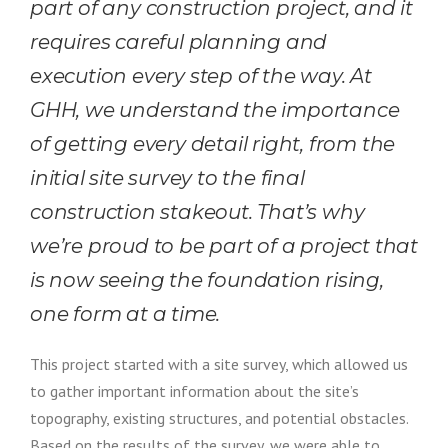
part of any construction project, and it
requires careful planning and
execution every step of the way.
At
GHH, we understand the importance
of getting every detail right, from the
initial site survey to the final
construction stakeout. That’s why
we’re proud to be part of a project that
is now seeing the foundation rising,
one form at a time.
This project started with a site survey, which allowed us
to gather important information about the site’s
topography, existing structures, and potential obstacles.
Based on the results of the survey, we were able to