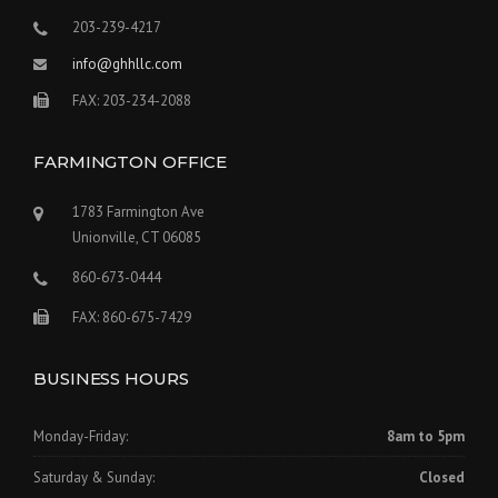
203-239-4217
info@ghhllc.com
FAX: 203-234-2088
FARMINGTON OFFICE
1783 Farmington Ave
Unionville, CT 06085
860-673-0444
FAX: 860-675-7429
BUSINESS HOURS
Monday-Friday:
8am to 5pm
Saturday & Sunday:
Closed