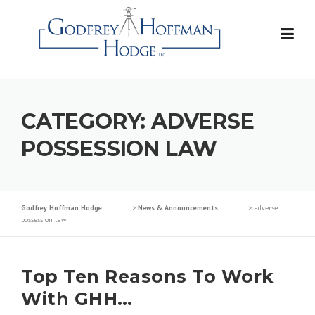
Skip
to
content
CATEGORY:
ADVERSE
POSSESSION LAW
Godfrey Hoffman Hodge
>
News & Announcements
>
adverse
possession law
Top Ten Reasons To Work
With GHH…