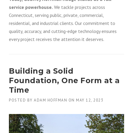
service powerhouse.
We tackle projects across
Connecticut, serving public, private, commercial,
residential, and industrial clients. Our commitment to
quality, accuracy, and cutting-edge technology ensures
every project receives the attention it deserves.
Building a Solid
Foundation, One Form at a
Time
POSTED BY
ADAM HOFFMAN
ON
MAY 12, 2023