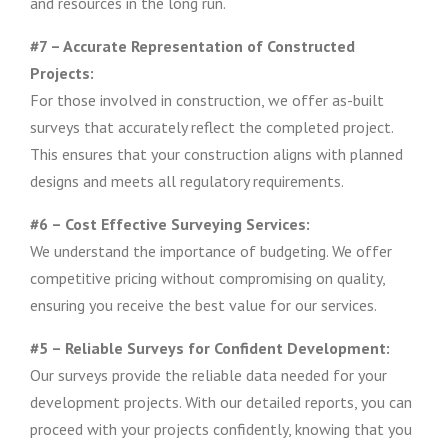
and resources in the long run.
#7 – Accurate Representation of Constructed
Projects:
For those involved in construction, we offer as-built
surveys that accurately reflect the completed project.
This ensures that your construction aligns with planned
designs and meets all regulatory requirements.
#6 – Cost Effective Surveying Services:
We understand the importance of budgeting. We offer
competitive pricing without compromising on quality,
ensuring you receive the best value for our services.
#5 – Reliable Surveys for Confident Development:
Our surveys provide the reliable data needed for your
development projects. With our detailed reports, you can
proceed with your projects confidently, knowing that you