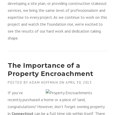
developing a site plan, or providing construction stakeout
services, we bring the same level of professionalism and
expertise to every project. As we continue to work on this
project and watch the foundation rise, we’re excited to
see the results of our hard work and dedication taking
shape.
The Importance of a
Property Encroachment
POSTED BY
ADAM HOFFMAN
ON
APRIL 30, 2013
If you’ve
recently purchased a home or a piece of land,
congratulations! However, don’t forget owning property
in
Connecticut
can be a full time job within itself. There