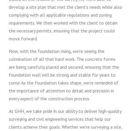
develop a site plan that met the client’s needs while also
complying with all applicable regulations and zoning
requirements. We then worked with the client to obtain
the necessary permits, ensuring that the project could
move forward.
Now, with the foundation rising, we’re seeing the
culmination of all that hard work. The concrete forms
are being carefully placed and secured, ensuring that the
foundation wall will be strong and stable for years to
come. As the foundation takes shape, we’re reminded of
the importance of attention to detail and precision in
every aspect of the construction process.
At GHH, we take pride in our ability to deliver high-quality
surveying and civil engineering services that help our
clients achieve their goals. Whether we’re surveying a site,