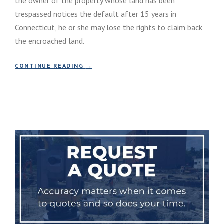
the owner of the property whose land has been
trespassed notices the default after 15 years in
Connecticut, he or she may lose the rights to claim back
the encroached land.
“
CONTINUE READING
→
A
D
V
E
R
S
E
P
O
S
S
E
S
S
I