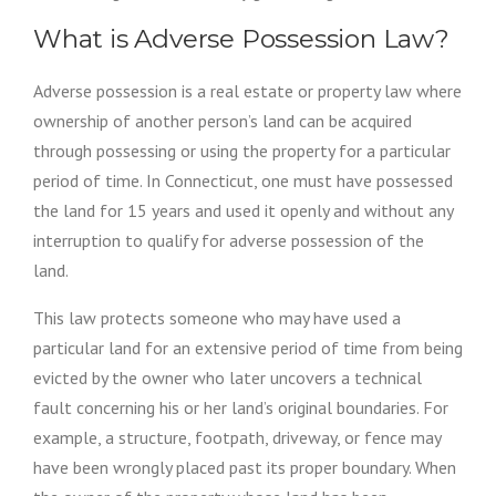
T
Y
What is Adverse Possession Law?
E
N
Adverse possession is a real estate or property law where
C
R
ownership of another person’s land can be acquired
O
through possessing or using the property for a particular
A
period of time. In Connecticut, one must have possessed
C
H
the land for 15 years and used it openly and without any
M
interruption to qualify for adverse possession of the
E
N
land.
T
”
This law protects someone who may have used a
particular land for an extensive period of time from being
evicted by the owner who later uncovers a technical
fault concerning his or her land’s original boundaries. For
example, a structure, footpath, driveway, or fence may
have been wrongly placed past its proper boundary. When