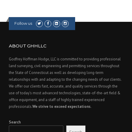
T
O
K
N
Follow us
O
W
”
ABOUT GHHLLC
Godfrey Hoffman Hodge, LLC is committed to providing professional
land surveying, civil engineering and permitting services throughout
the State of Connecticut as well as developing long-term
relationships with and adapting to the changing needs of our clients.
We offer our clients fast, accurate, and quality services through the
use of today’s most advanced technologies, state-of-the-art field &
office equipment, and a staff of highly trained experienced
professionals.
We strive to exceed expectations.
Search