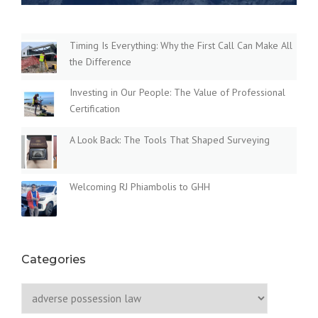
O
N
L
A
Timing Is Everything: Why the First Call Can Make All
W
the Difference
:
E
Investing in Our People: The Value of Professional
V
Certification
E
R
A Look Back: The Tools That Shaped Surveying
Y
T
H
Welcoming RJ Phiambolis to GHH
I
N
G
Y
O
U
Categories
N
E
Categories
E
D