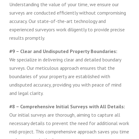
Understanding the value of your time, we ensure our
surveys are conducted efficiently without compromising
accuracy. Our state-of-the-art technology and
experienced surveyors work diligently to provide precise
results promptly.
#9 – Clear and Undisputed Property Boundaries:
We specialize in delivering clear and detailed boundary
surveys. Our meticulous approach ensures that the
boundaries of your property are established with
undisputed accuracy, providing you with peace of mind
and legal clarity.
#8 – Comprehensive Initial Surveys with All Details:
Our initial surveys are thorough, aiming to capture all
necessary details to prevent the need for additional work
mid-project. This comprehensive approach saves you time