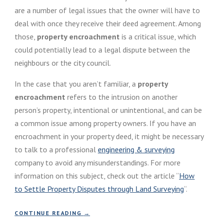
are a number of legal issues that the owner will have to
deal with once they receive their deed agreement. Among
those,
property encroachment
is a critical issue, which
could potentially lead to a legal dispute between the
neighbours or the city council.
In the case that you aren’t familiar, a
property
encroachment
refers to the intrusion on another
person’s property, intentional or unintentional, and can be
a common issue among property owners. If you have an
encroachment in your property deed, it might be necessary
to talk to a professional
engineering & surveying
company to avoid any misunderstandings. For more
information on this subject, check out the article “
How
to Settle Property Disputes through Land Surveying
“.
“
CONTINUE READING
→