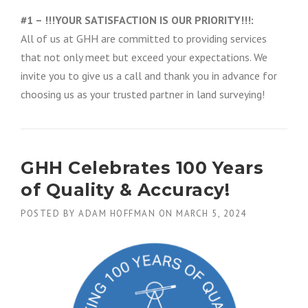
#1 – !!!YOUR SATISFACTION IS OUR PRIORITY!!!:
All of us at GHH are committed to providing services
that not only meet but exceed your expectations. We
invite you to give us a call and thank you in advance for
choosing us as your trusted partner in land surveying!
GHH Celebrates 100 Years
of Quality & Accuracy!
POSTED BY
ADAM HOFFMAN
ON
MARCH 5, 2024