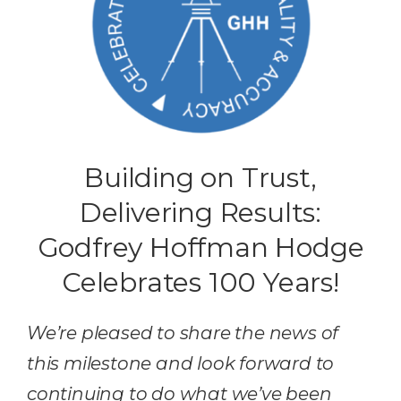
Building on Trust,
Delivering Results:
Godfrey Hoffman Hodge
Celebrates 100 Years!
We’re pleased to share the news of
this milestone and look forward to
continuing to do what we’ve been