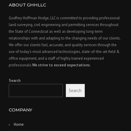
ABOUT GHHLLC
Godfrey Hoffman Hodge, LLC is committed to providing professional
land surveying, civil engineering and permitting services throughout
the State of Connecticut as well as developing long-term
relationships with and adapting to the changing needs of our clients.
We offer our clients fast, accurate, and quality services through the
use of today’s most advanced technologies, state-of-the-art field &
office equipment, and a staff of highly trained experienced
professionals.
We strive to exceed expectations.
Search
Search
COMPANY
Home