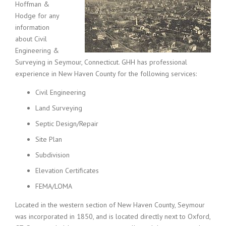
Hoffman &
Hodge for any
information
about Civil
Engineering &
Surveying in Seymour, Connecticut. GHH has professional
experience in New Haven County for the following services:
Civil Engineering
Land Surveying
Septic Design/Repair
Site Plan
Subdivision
Elevation Certificates
FEMA/LOMA
Located in the western section of New Haven County, Seymour
was incorporated in 1850, and is located directly next to Oxford,