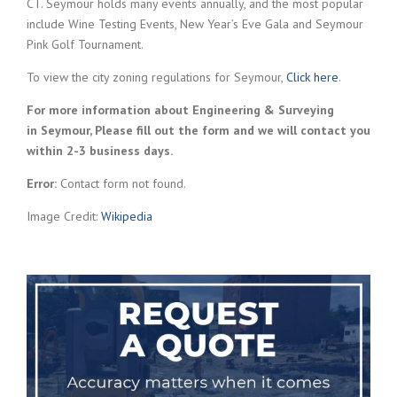
CT. Seymour holds many events annually, and the most popular
include Wine Testing Events, New Year’s Eve Gala and Seymour
Pink Golf Tournament.
To view the city zoning regulations for Seymour,
Click here
.
For more information about Engineering & Surveying
in Seymour, Please fill out the form and we will contact you
within 2-3 business days.
Error:
Contact form not found.
Image Credit:
Wikipedia