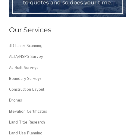
Our Services
3D Laser Scanning
ALTA/NSPS Survey
As-Built Surveys
Boundary Surveys
Construction Layout
Drones
Elevation Certificates
Land Title Research
Land Use Planning