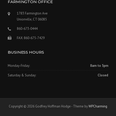
FARMINGTON OFFICE
1783 Farmington Ave
Unionville, CT 06085
860-673-0444
FAX: 860-675-7429
BUSINESS HOURS
Monday-Friday:
8am to 5pm
Saturday & Sunday:
Closed
Copyright © 2026 Godfrey Hoffman Hodge - Theme by
WPCharming