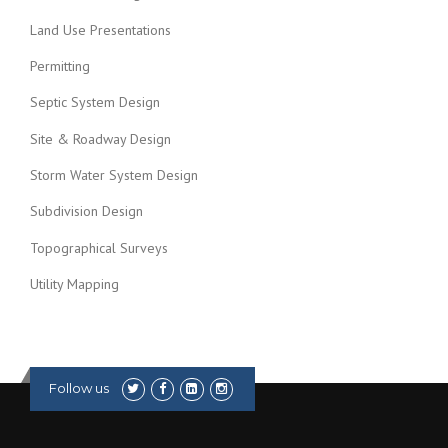
Land Use Presentations
Permitting
Septic System Design
Site & Roadway Design
Storm Water System Design
Subdivision Design
Topographical Surveys
Utility Mapping
Follow us