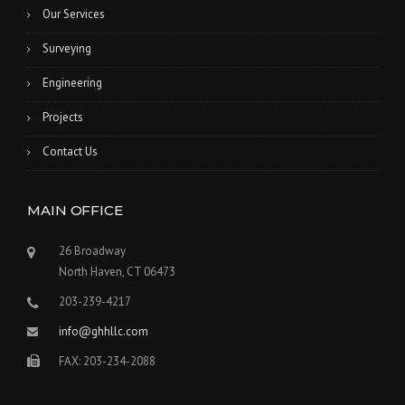
Our Services
Surveying
Engineering
Projects
Contact Us
MAIN OFFICE
26 Broadway
North Haven, CT 06473
203-239-4217
info@ghhllc.com
FAX: 203-234-2088