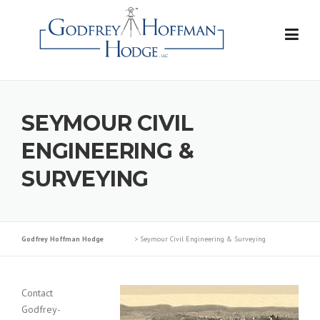
Skip
to
content
SEYMOUR CIVIL
ENGINEERING &
SURVEYING
Godfrey Hoffman Hodge
>
Seymour Civil Engineering & Surveying
Contact
Godfrey-