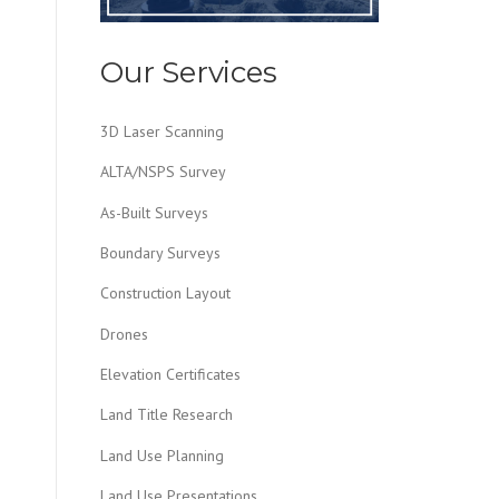
Our Services
3D Laser Scanning
ALTA/NSPS Survey
As-Built Surveys
Boundary Surveys
Construction Layout
Drones
Elevation Certificates
Land Title Research
Land Use Planning
Land Use Presentations