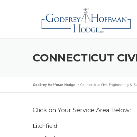
Skip
to
content
CONNECTICUT CIV
Godfrey Hoffman Hodge
>
Connecticut Civil Engineering & S
Click on Your Service Area Below:
Litchfield