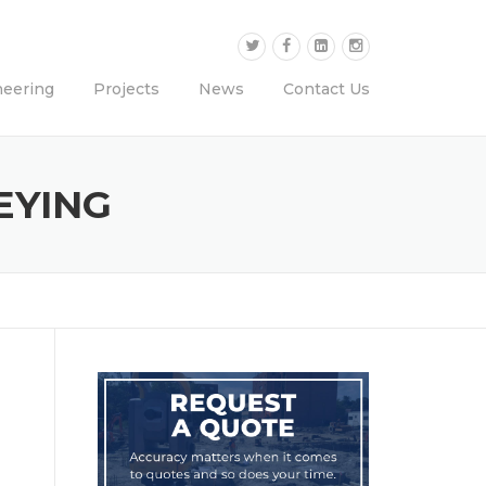
neering
Projects
News
Contact Us
EYING