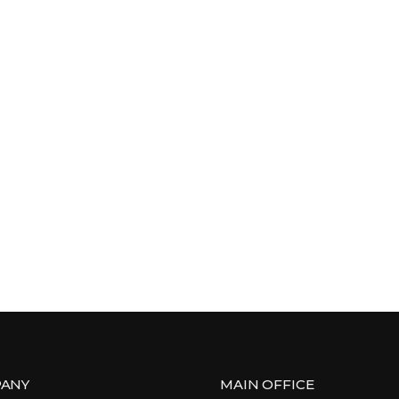
ANY
MAIN OFFICE