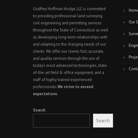
Godfrey Hoffman Hodge, LLC is committed
Hom
to providing professional land surveying,
Our S
civil engineering and permitting services
throughout the State of Connecticut as well
Surve
as developing long-term relationships with
and adapting to the changing needs of our
Engin
clients. We offer our clients fast, accurate,
Proje
and quality services through the use of
today’s most advanced technologies, state-
Cont
of-the-art field & office equipment, and a
staff of highly trained experienced
professionals.
We strive to exceed
expectations.
Search
Search