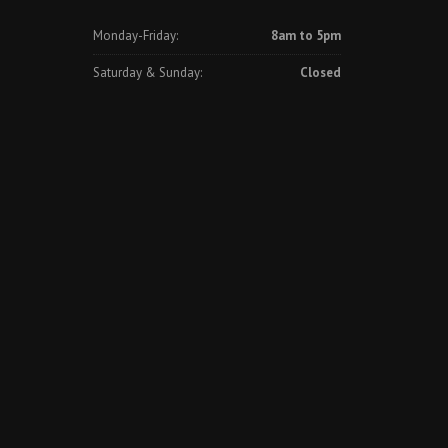
Monday-Friday:
8am to 5pm
Saturday & Sunday:
Closed