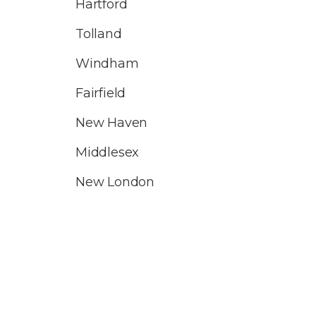
Hartford
Tolland
Windham
Fairfield
New Haven
Middlesex
New London