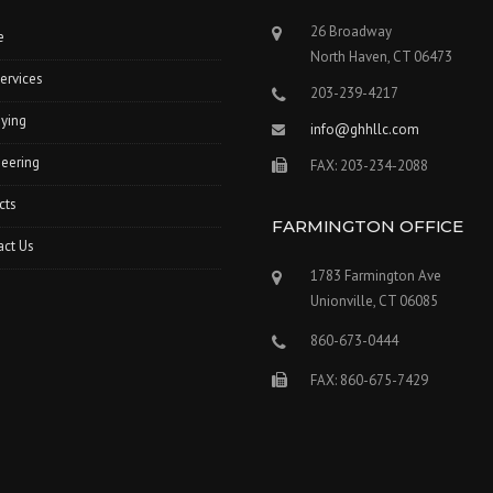
26 Broadway
e
North Haven, CT 06473
ervices
203-239-4217
ying
info@ghhllc.com
eering
FAX: 203-234-2088
cts
FARMINGTON OFFICE
act Us
1783 Farmington Ave
Unionville, CT 06085
860-673-0444
FAX: 860-675-7429