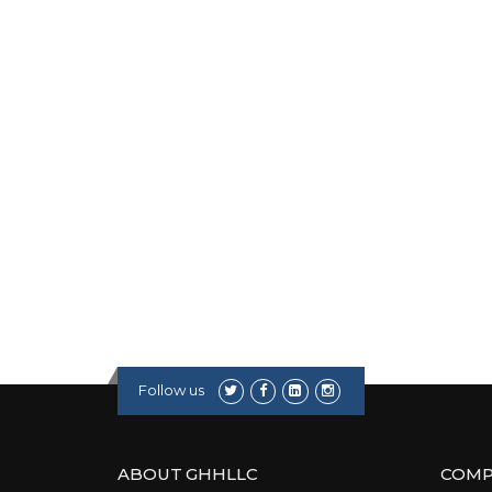
Follow us
ABOUT GHHLLC
COMP