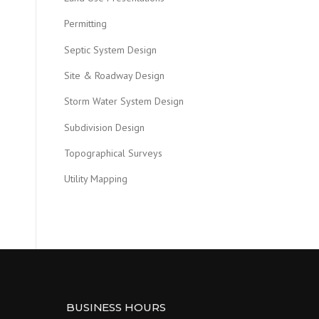
Permitting
Septic System Design
Site & Roadway Design
Storm Water System Design
Subdivision Design
Topographical Surveys
Utility Mapping
BUSINESS HOURS