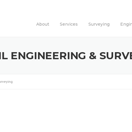
About
Services
Surveying
Engi
IL ENGINEERING & SURV
urveying