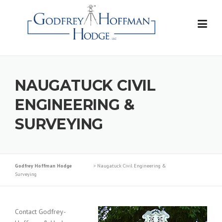
Skip
to
content
NAUGATUCK CIVIL
ENGINEERING &
SURVEYING
Godfrey Hoffman Hodge
>
Naugatuck Civil Engineering &
Surveying
Contact Godfrey-