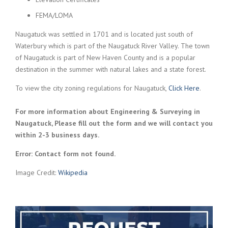
FEMA/LOMA
Naugatuck was settled in 1701 and is located just south of
Waterbury which is part of the Naugatuck River Valley. The town
of Naugatuck is part of New Haven County and is a popular
destination in the summer with natural lakes and a state forest.
To view the city zoning regulations for Naugatuck,
Click Here
.
For more information about Engineering & Surveying in
Naugatuck, Please fill out the form and we will contact you
within 2-3 business days.
Error:
Contact form not found.
Image Credit:
Wikipedia