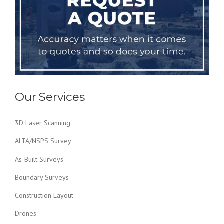
Our Services
3D Laser Scanning
ALTA/NSPS Survey
As-Built Surveys
Boundary Surveys
Construction Layout
Drones