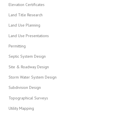
Elevation Certificates
Land Title Research
Land Use Planning
Land Use Presentations
Permitting
Septic System Design
Site & Roadway Design
Storm Water System Design
Subdivision Design
Topographical Surveys
Utility Mapping