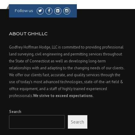
Follow us
ABOUT GHHLLC
Godfrey Hoffman Hodge, LLC is committed to providing professional
land surveying, civil engineering and permitting services throughout
the State of Connecticut as well as developing long-term
relationships with and adapting to the changing needs of our clients.
We offer our clients fast, accurate, and quality services through the
use of today’s most advanced technologies, state-of-the-art field &
office equipment, and a staff of highly trained experienced
professionals.
We strive to exceed expectations.
Search
Search