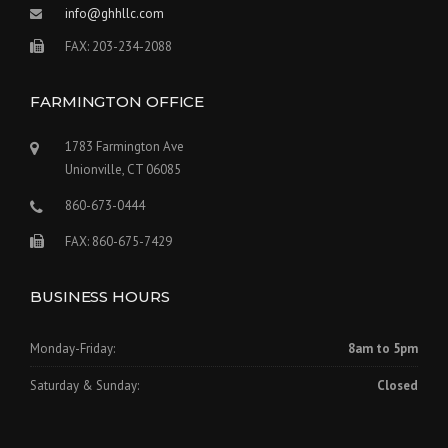
info@ghhllc.com
FAX: 203-234-2088
FARMINGTON OFFICE
1783 Farmington Ave
Unionville, CT 06085
860-673-0444
FAX: 860-675-7429
BUSINESS HOURS
Monday-Friday:
8am to 5pm
Saturday & Sunday:
Closed