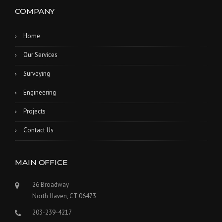
COMPANY
Home
Our Services
Surveying
Engineering
Projects
Contact Us
MAIN OFFICE
26 Broadway
North Haven, CT 06473
203-239-4217