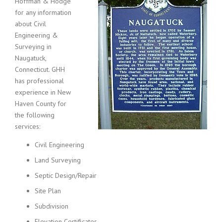
Hoffman & Hodge
for any information
about Civil
Engineering &
Surveying in
Naugatuck,
Connecticut. GHH
has professional
experience in New
Haven County for
the following
services:
Civil Engineering
Land Surveying
Septic Design/Repair
Site Plan
Subdivision
Elevation Certificates