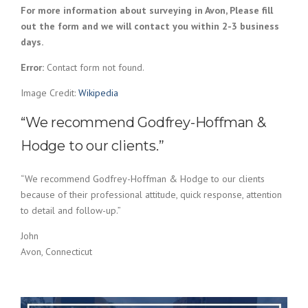
For more information about surveying in Avon, Please fill
out the form and we will contact you within 2-3 business
days.
Error:
Contact form not found.
Image Credit:
Wikipedia
“We recommend Godfrey-Hoffman &
Hodge to our clients.”
“We recommend Godfrey-Hoffman & Hodge to our clients
because of their professional attitude, quick response, attention
to detail and follow-up.”
John
Avon, Connecticut