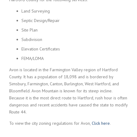
Land Surveying
Septic Design/Repair
Site Plan
Subdivision
Elevation Certificates
FEMA/LOMA
Avon is located in the Farmington Valley region of Hartford
County. It has a population of 18,098 and is bordered by
Simsbury, Farmington, Canton, Burlington, West Hartford, and
Bloomfield. Avon Mountain is known for its steep incline.
Because it is the most direct route to Hartford, rush hour is often
dangerous and recent accidents have caused the state to modify
Route 44.
To view the city zoning regulations for Avon,
Click here
.