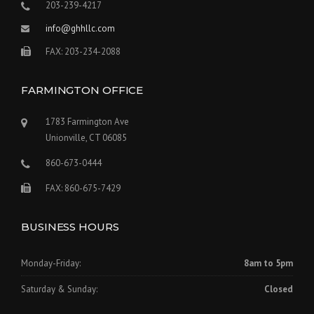
203-239-4217
info@ghhllc.com
FAX: 203-234-2088
FARMINGTON OFFICE
1783 Farmington Ave
Unionville, CT 06085
860-673-0444
FAX: 860-675-7429
BUSINESS HOURS
Monday-Friday:
8am to 5pm
Saturday & Sunday:
Closed