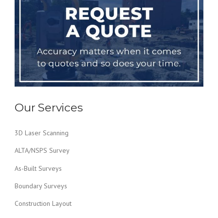
Our Services
3D Laser Scanning
ALTA/NSPS Survey
As-Built Surveys
Boundary Surveys
Construction Layout