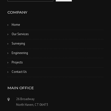
COMPANY
Home
Our Services
Surveying
Engineering
Projects
Contact Us
MAIN OFFICE
26 Broadway
North Haven, CT 06473