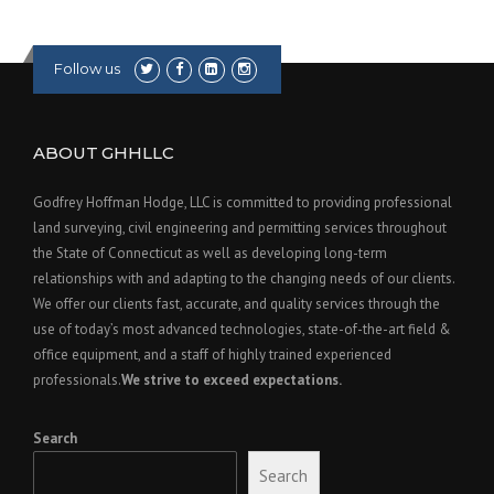
Follow us
ABOUT GHHLLC
Godfrey Hoffman Hodge, LLC is committed to providing professional
land surveying, civil engineering and permitting services throughout
the State of Connecticut as well as developing long-term
relationships with and adapting to the changing needs of our clients.
We offer our clients fast, accurate, and quality services through the
use of today’s most advanced technologies, state-of-the-art field &
office equipment, and a staff of highly trained experienced
professionals.
We strive to exceed expectations.
Search
Search