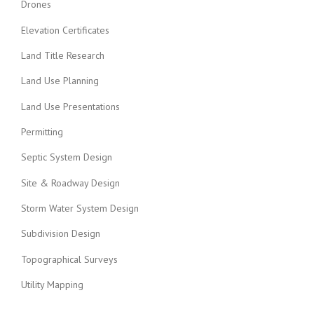
Drones
Elevation Certificates
Land Title Research
Land Use Planning
Land Use Presentations
Permitting
Septic System Design
Site & Roadway Design
Storm Water System Design
Subdivision Design
Topographical Surveys
Utility Mapping