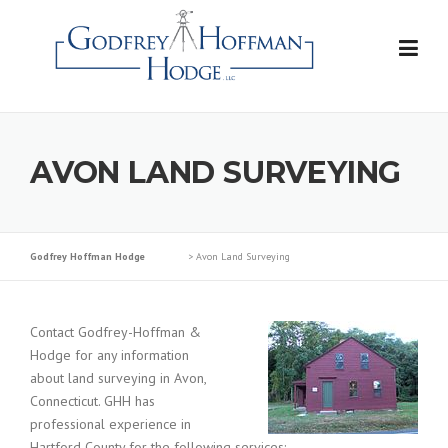
Skip
to
content
AVON LAND SURVEYING
Godfrey Hoffman Hodge
>
Avon Land Surveying
Contact Godfrey-Hoffman &
Hodge for any information
about land surveying in Avon,
Connecticut. GHH has
professional experience in
Hartford County for the following services: