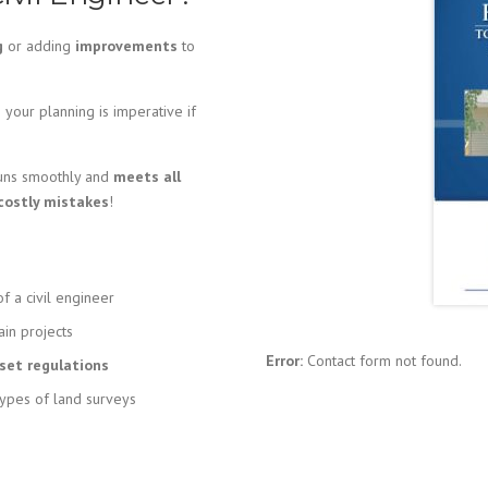
g
or adding
improvements
to
your planning is imperative if
runs smoothly and
meets all
costly mistakes
!
f a civil engineer
ain projects
Error:
Contact form not found.
et regulations
types of land surveys