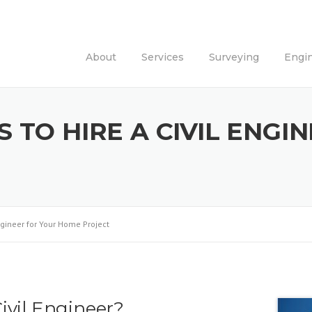
About
Services
Surveying
Engi
 TO HIRE A CIVIL ENGI
ngineer for Your Home Project
ivil Engineer?