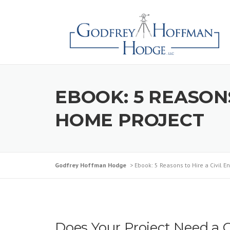
Skip
to
content
EBOOK: 5 REASONS
HOME PROJECT
Godfrey Hoffman Hodge
>
Ebook: 5 Reasons to Hire a Civil E
Does Your Project Need a C