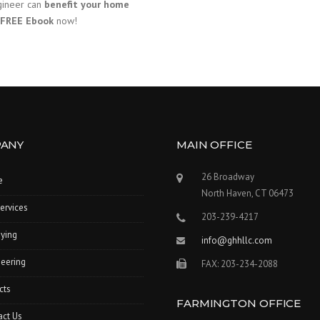
ngineer can
benefit your home
FREE Ebook
now!
ANY
MAIN OFFICE
26 Broadway
e
North Haven, CT 06473
ervices
203-239-4217
ying
info@ghhllc.com
eering
FAX: 203-234-2088
cts
FARMINGTON OFFICE
act Us