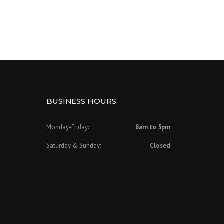
BUSINESS HOURS
Monday-Friday:
8am to 5pm
Saturday & Sunday:
Closed