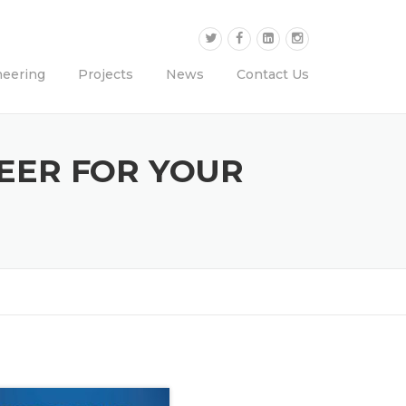
neering
Projects
News
Contact Us
NEER FOR YOUR