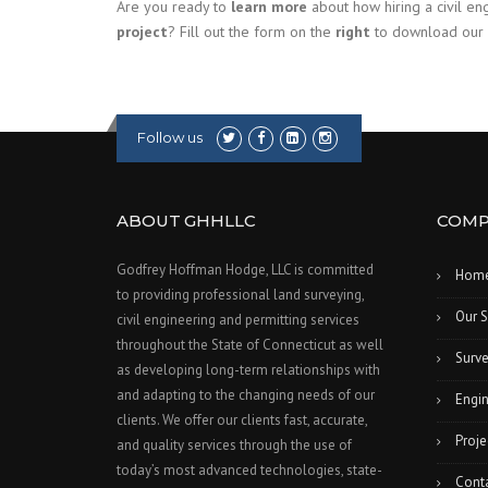
Are you ready to
learn more
about how hiring a civil e
project
? Fill out the form on the
right
to download our
Follow us
ABOUT GHHLLC
COMP
Godfrey Hoffman Hodge, LLC is committed
Hom
to providing professional land surveying,
Our S
civil engineering and permitting services
throughout the State of Connecticut as well
Surve
as developing long-term relationships with
and adapting to the changing needs of our
Engin
clients. We offer our clients fast, accurate,
Proje
and quality services through the use of
today’s most advanced technologies, state-
Cont