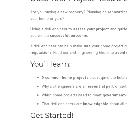
Are you buying a new property? Planning on
renovatin
your home or yard?
Hiring a civil engineer to
assess your project
and guide 
you want a
successful outcome
.
A civil engineer can help make sure your home project 
regulations
. Read our civil engineering Ebook to
avoid 
You’ll learn:
5 common home projects
that require the help o
Why civil engineers are an
essential part
of cert
Which home projects need to meet
government-s
That civil engineers are
knowledgable
about all 
Get Started!