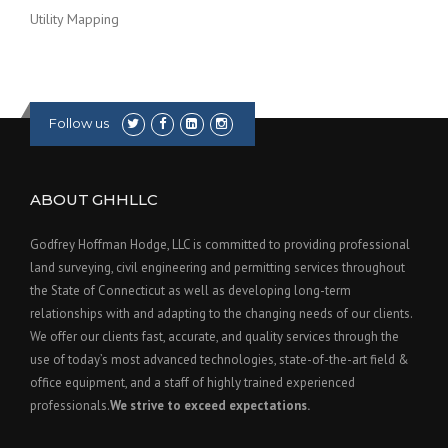
Utility Mapping
Follow us
ABOUT GHHLLC
Godfrey Hoffman Hodge, LLC is committed to providing professional
land surveying, civil engineering and permitting services throughout
the State of Connecticut as well as developing long-term
relationships with and adapting to the changing needs of our clients.
We offer our clients fast, accurate, and quality services through the
use of today’s most advanced technologies, state-of-the-art field &
office equipment, and a staff of highly trained experienced
professionals.
We strive to exceed expectations.