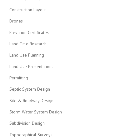
Construction Layout
Drones
Elevation Certificates
Land Title Research
Land Use Planning
Land Use Presentations
Permitting
Septic System Design
Site & Roadway Design
Storm Water System Design
Subdivision Design
Topographical Surveys