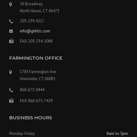
26 Broadway
North Haven, CT 06473
203-239-4217
info@ghhllc.com
FAX: 203-234-2088
FARMINGTON OFFICE
1783 Farmington Ave
Unionville, CT 06085
860-673-0444
FAX: 860-675-7429
BUSINESS HOURS
Monday-Friday:
8am to 5pm