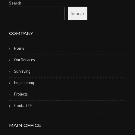
Search
Search
COMPANY
Home
Our Services
Surveying
Engineering
Projects
Contact Us
MAIN OFFICE