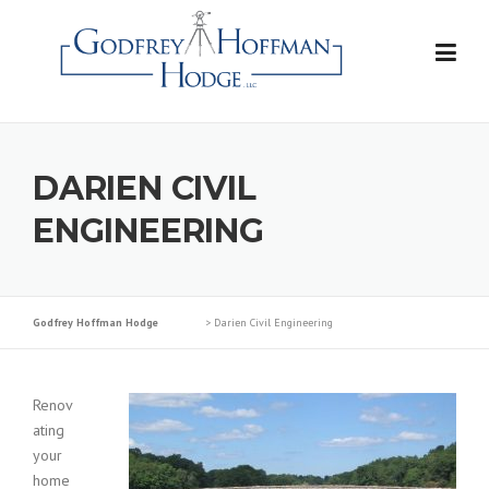
Skip
to
content
DARIEN CIVIL
ENGINEERING
Godfrey Hoffman Hodge
>
Darien Civil Engineering
Renov
ating
your
home