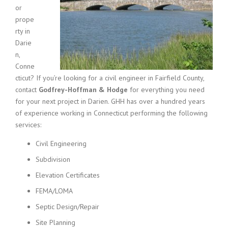
or
prope
rty in
Darie
n,
Conne
cticut? If you’re looking for a civil engineer in Fairfield County,
contact
Godfrey-Hoffman & Hodge
for everything you need
for your next project in Darien. GHH has over a hundred years
of experience working in Connecticut performing the following
services:
Civil Engineering
Subdivision
Elevation Certificates
FEMA/LOMA
Septic Design/Repair
Site Planning