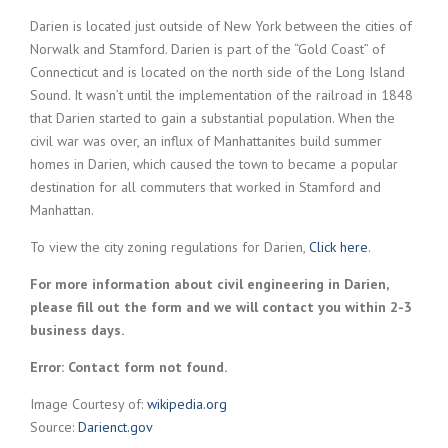
Darien is located just outside of New York between the cities of
Norwalk and Stamford. Darien is part of the “Gold Coast” of
Connecticut and is located on the north side of the Long Island
Sound. It wasn’t until the implementation of the railroad in 1848
that Darien started to gain a substantial population. When the
civil war was over, an influx of Manhattanites build summer
homes in Darien, which caused the town to became a popular
destination for all commuters that worked in Stamford and
Manhattan.
To view the city zoning regulations for Darien,
Click here
.
For more information about civil engineering in Darien,
please fill out the form and we will contact you within 2-3
business days.
Error:
Contact form not found.
Image Courtesy of:
wikipedia.org
Source:
Darienct.gov