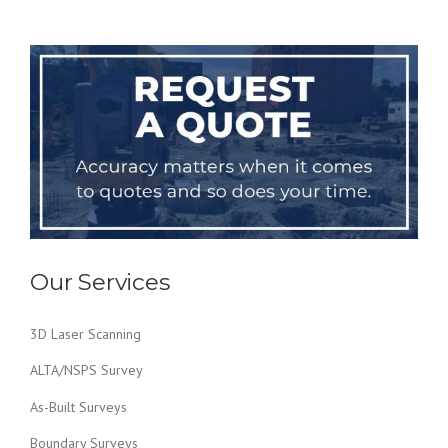
Our Services
3D Laser Scanning
ALTA/NSPS Survey
As-Built Surveys
Boundary Surveys